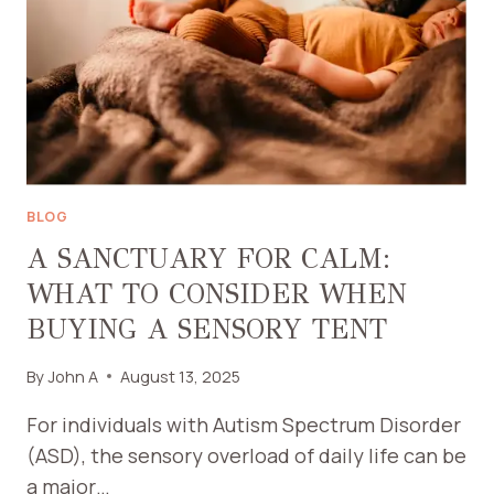
BLOG
A SANCTUARY FOR CALM:
WHAT TO CONSIDER WHEN
BUYING A SENSORY TENT
By
John A
August 13, 2025
For individuals with Autism Spectrum Disorder
(ASD), the sensory overload of daily life can be
a major…