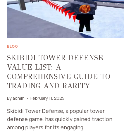
TRADING,
AND
STRATEGIES
BLOG
SKIBIDI TOWER DEFENSE
VALUE LIST: A
COMPREHENSIVE GUIDE TO
TRADING AND RARITY
By
admin
February 11, 2025
Skibidi Tower Defense, a popular tower
defense game, has quickly gained traction
among players for its engaging…