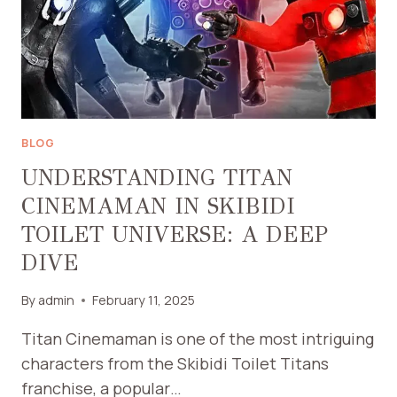
WALKWAYS
AND
DRIVEWAYS
BLOG
UNDERSTANDING TITAN
CINEMAMAN IN SKIBIDI
TOILET UNIVERSE: A DEEP
DIVE
By
admin
February 11, 2025
Titan Cinemaman is one of the most intriguing
characters from the Skibidi Toilet Titans
franchise, a popular…