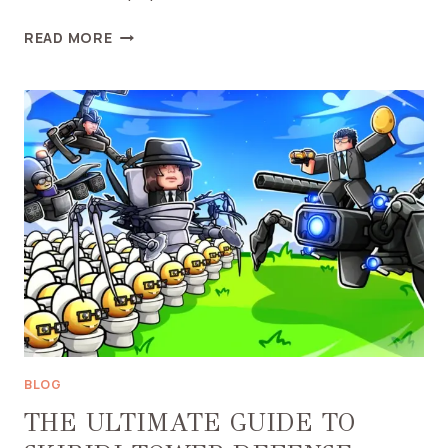
UNDERSTANDING
READ MORE
TITAN
CINEMAMAN
IN
SKIBIDI
TOILET
UNIVERSE:
A
DEEP
DIVE
BLOG
THE ULTIMATE GUIDE TO