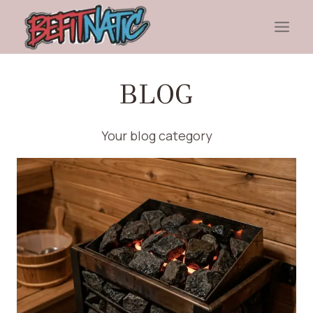
Skip
to
content
BLOG
Your blog category