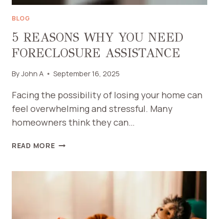
BLOG
5 REASONS WHY YOU NEED
FORECLOSURE ASSISTANCE
By
John A
September 16, 2025
Facing the possibility of losing your home can
feel overwhelming and stressful. Many
homeowners think they can…
5
READ MORE
REASONS
WHY
YOU
NEED
FORECLOSURE
ASSISTANCE