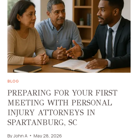
SAUNA
HEATER
SUITS
YOU
ON
A
BUDGET
BLOG
PREPARING FOR YOUR FIRST
MEETING WITH PERSONAL
INJURY ATTORNEYS IN
SPARTANBURG, SC
By
John A
May 28, 2026