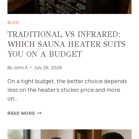
BLOG
TRADITIONAL VS INFRARED:
WHICH SAUNA HEATER SUITS
YOU ON A BUDGET
By
John A
July 26, 2026
On a tight budget, the better choice depends
less on the heater’s sticker price and more
on…
TRADITIONAL
READ MORE
VS
INFRARED:
WHICH