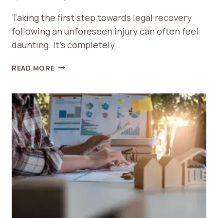
Taking the first step towards legal recovery
following an unforeseen injury can often feel
daunting. It’s completely…
PREPARING
READ MORE
FOR
YOUR
FIRST
MEETING
WITH
PERSONAL
INJURY
ATTORNEYS
IN
SPARTANBURG,
SC