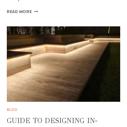
A
READ MORE
SANCTUARY
FOR
CALM:
WHAT
TO
CONSIDER
WHEN
BUYING
A
SENSORY
TENT
BLOG
GUIDE TO DESIGNING IN-