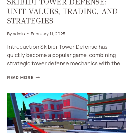
SKIBIDI TOWER DEFENSE:
UNIT VALUES, TRADING, AND
STRATEGIES
By
admin
February 11, 2025
Introduction Skibidi Tower Defense has
quickly become a popular game, combining
strategic tower defense mechanics with the…
THE
READ MORE
ULTIMATE
GUIDE
TO
SKIBIDI
TOWER
DEFENSE:
UNIT
VALUES,