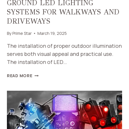
GROUND LED LIGHTING
SYSTEMS FOR WALKWAYS AND
DRIVEWAYS
By
Prime Star
March 19, 2025
The installation of proper outdoor illumination
serves both visual appeal and practical use.
The installation of LED…
GUIDE
READ MORE
TO
DESIGNING
IN-
GROUND
LED
LIGHTING
SYSTEMS
FOR