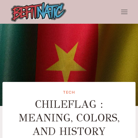
Skip
to
content
TECH
CHILEFLAG :
MEANING, COLORS,
AND HISTORY