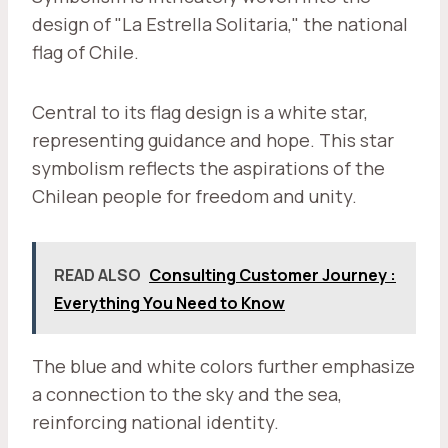
design of "La Estrella Solitaria," the national
flag of Chile.
Central to its flag design is a white star,
representing guidance and hope. This star
symbolism reflects the aspirations of the
Chilean people for freedom and unity.
READ ALSO
Consulting Customer Journey :
Everything You Need to Know
The blue and white colors further emphasize
a connection to the sky and the sea,
reinforcing national identity.