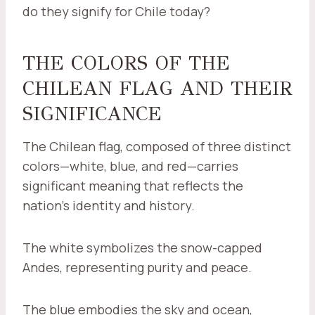
do they signify for Chile today?
THE COLORS OF THE
CHILEAN FLAG AND THEIR
SIGNIFICANCE
The Chilean flag, composed of three distinct
colors—white, blue, and red—carries
significant meaning that reflects the
nation's identity and history.
The white symbolizes the snow-capped
Andes, representing purity and peace.
The blue embodies the sky and ocean,