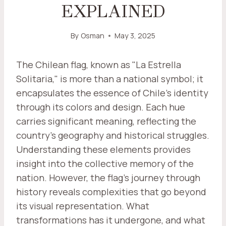
EXPLAINED
By
Osman
May 3, 2025
The Chilean flag, known as "La Estrella
Solitaria," is more than a national symbol; it
encapsulates the essence of Chile's identity
through its colors and design. Each hue
carries significant meaning, reflecting the
country's geography and historical struggles.
Understanding these elements provides
insight into the collective memory of the
nation. However, the flag's journey through
history reveals complexities that go beyond
its visual representation. What
transformations has it undergone, and what