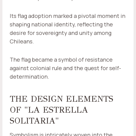
Its flag adoption marked a pivotal moment in
shaping national identity, reflecting the
desire for sovereignty and unity among
Chileans.
The flag became a symbol of resistance
against colonial rule and the quest for self-
determination.
THE DESIGN ELEMENTS
OF "LA ESTRELLA
SOLITARIA"
Symbolism is intricately woven into the