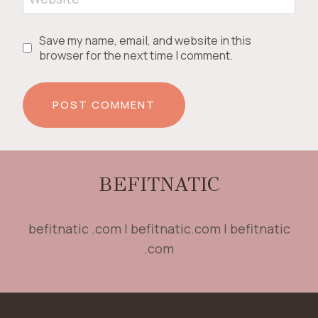
Save my name, email, and website in this
browser for the next time I comment.
BEFITNATIC
befitnatic .com | befitnatic.com | befitnatic
.com