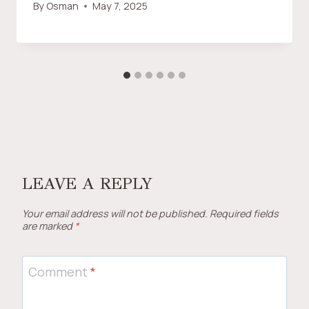
By
Osman
May 7, 2025
LEAVE A REPLY
Your email address will not be published.
Required fields
are marked
*
Comment
*