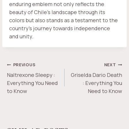
enduring emblem not only reflects the
beauty of Chile's landscape through its
colors but also stands as a testament to the
country's journey towards independence
and unity.
POST
PREVIOUS
NEXT
NAVIGATION
Naltrexone Sleepy :
Griselda Dario Death
Everything You Need
: Everything You
to Know
Need to Know