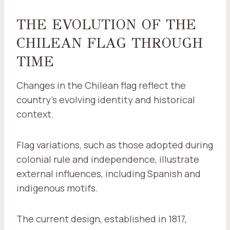
THE EVOLUTION OF THE
CHILEAN FLAG THROUGH
TIME
Changes in the Chilean flag reflect the
country's evolving identity and historical
context.
Flag variations, such as those adopted during
colonial rule and independence, illustrate
external influences, including Spanish and
indigenous motifs.
The current design, established in 1817,