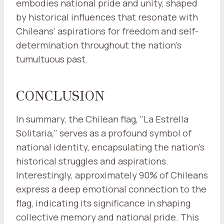
embodies national pride and unity, shaped
by historical influences that resonate with
Chileans' aspirations for freedom and self-
determination throughout the nation's
tumultuous past.
CONCLUSION
In summary, the Chilean flag, "La Estrella
Solitaria," serves as a profound symbol of
national identity, encapsulating the nation's
historical struggles and aspirations.
Interestingly, approximately 90% of Chileans
express a deep emotional connection to the
flag, indicating its significance in shaping
collective memory and national pride. This