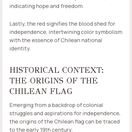
indicating hope and freedom.
Lastly, the red signifies the blood shed for
independence, intertwining color symbolism
with the essence of Chilean national
identity.
HISTORICAL CONTEXT:
THE ORIGINS OF THE
CHILEAN FLAG
Emerging from a backdrop of colonial
struggles and aspirations for independence,
the origins of the Chilean flag can be traced
to the early 19th century.