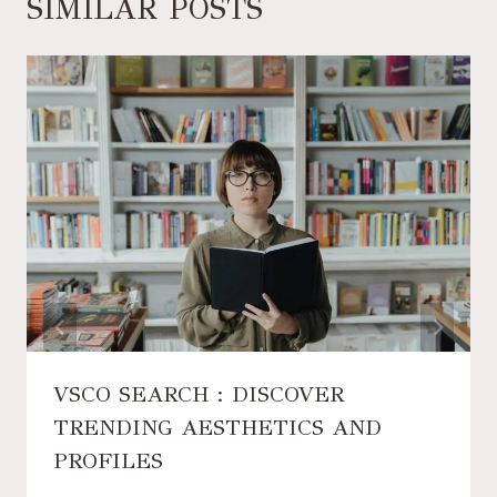
SIMILAR POSTS
VSCO SEARCH : DISCOVER
TRENDING AESTHETICS AND
PROFILES