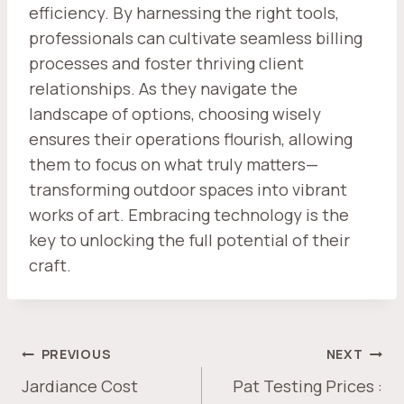
efficiency. By harnessing the right tools,
professionals can cultivate seamless billing
processes and foster thriving client
relationships. As they navigate the
landscape of options, choosing wisely
ensures their operations flourish, allowing
them to focus on what truly matters—
transforming outdoor spaces into vibrant
works of art. Embracing technology is the
key to unlocking the full potential of their
craft.
POST
PREVIOUS
NEXT
NAVIGATION
Jardiance Cost
Pat Testing Prices :