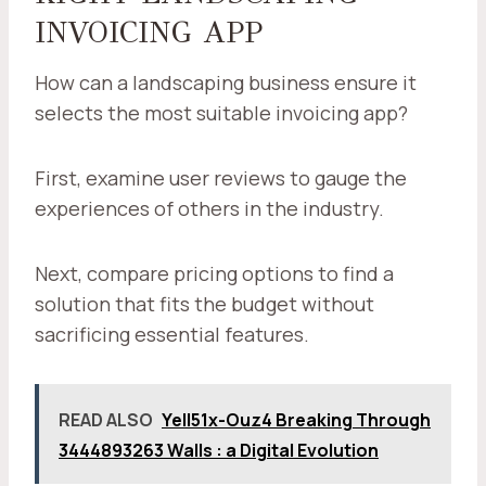
INVOICING APP
How can a landscaping business ensure it
selects the most suitable invoicing app?
First, examine user reviews to gauge the
experiences of others in the industry.
Next, compare pricing options to find a
solution that fits the budget without
sacrificing essential features.
READ ALSO
Yell51x-Ouz4 Breaking Through
3444893263 Walls : a Digital Evolution