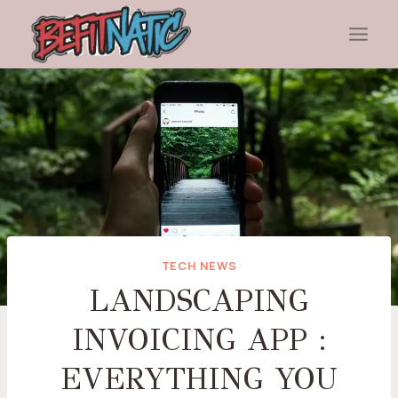
Skip
to
content
TECH NEWS
LANDSCAPING
INVOICING APP :
EVERYTHING YOU