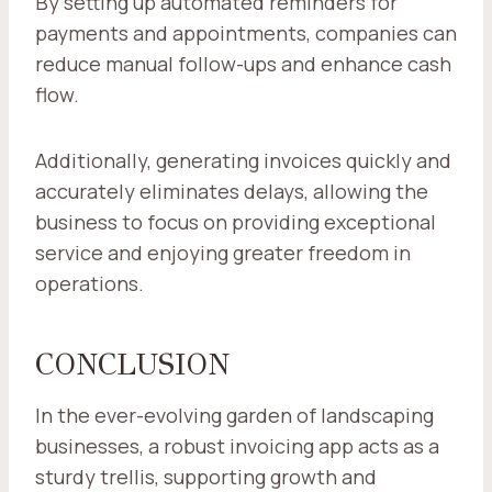
By setting up automated reminders for
payments and appointments, companies can
reduce manual follow-ups and enhance cash
flow.
Additionally, generating invoices quickly and
accurately eliminates delays, allowing the
business to focus on providing exceptional
service and enjoying greater freedom in
operations.
CONCLUSION
In the ever-evolving garden of landscaping
businesses, a robust invoicing app acts as a
sturdy trellis, supporting growth and