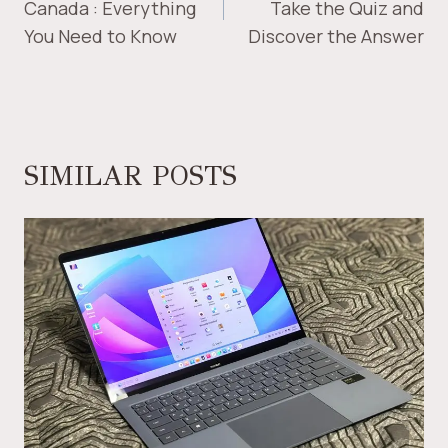
Canada : Everything
Take the Quiz and
You Need to Know
Discover the Answer
SIMILAR POSTS