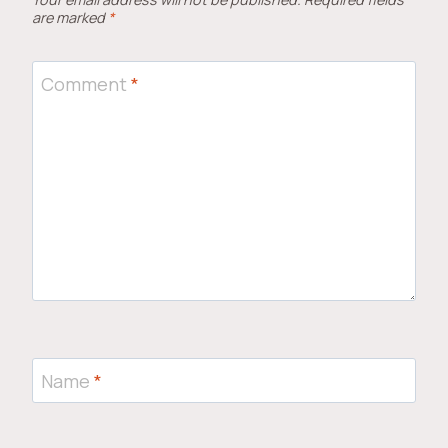
are marked
*
Comment
*
Name
*