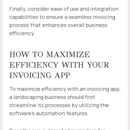
Finally, consider ease of use and integration
capabilities to ensure a seamless invoicing
process that enhances overall business
efficiency.
HOW TO MAXIMIZE
EFFICIENCY WITH YOUR
INVOICING APP
To maximize efficiency with an invoicing app,
a landscaping business should first
streamline its processes by utilizing the
software's automation features.