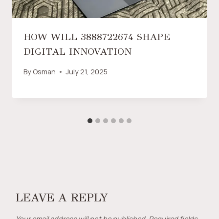
HOW WILL 3888722674 SHAPE
DIGITAL INNOVATION
By
Osman
July 21, 2025
LEAVE A REPLY
Your email address will not be published.
Required fields