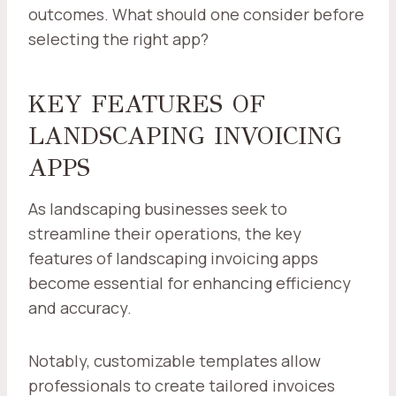
outcomes. What should one consider before
selecting the right app?
KEY FEATURES OF
LANDSCAPING INVOICING
APPS
As landscaping businesses seek to
streamline their operations, the key
features of landscaping invoicing apps
become essential for enhancing efficiency
and accuracy.
Notably, customizable templates allow
professionals to create tailored invoices