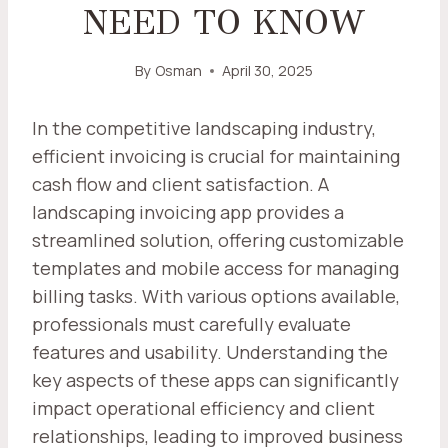
NEED TO KNOW
By
Osman
April 30, 2025
In the competitive landscaping industry,
efficient invoicing is crucial for maintaining
cash flow and client satisfaction. A
landscaping invoicing app provides a
streamlined solution, offering customizable
templates and mobile access for managing
billing tasks. With various options available,
professionals must carefully evaluate
features and usability. Understanding the
key aspects of these apps can significantly
impact operational efficiency and client
relationships, leading to improved business