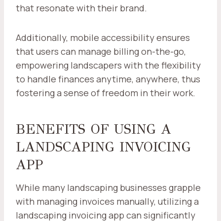
that resonate with their brand.
Additionally, mobile accessibility ensures
that users can manage billing on-the-go,
empowering landscapers with the flexibility
to handle finances anytime, anywhere, thus
fostering a sense of freedom in their work.
BENEFITS OF USING A
LANDSCAPING INVOICING
APP
While many landscaping businesses grapple
with managing invoices manually, utilizing a
landscaping invoicing app can significantly