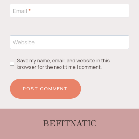
Email
*
Website
Save my name, email, and website in this
browser for the next time I comment.
BEFITNATIC