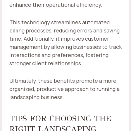
enhance their operational efficiency.
This technology streamlines automated
billing processes, reducing errors and saving
time. Additionally, it improves customer
management by allowing businesses to track
interactions and preferences, fostering
stronger client relationships.
Ultimately, these benefits promote a more
organized, productive approach to running a
landscaping business.
TIPS FOR CHOOSING THE
RIGHT LANDSCAPING