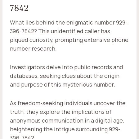
7842
What lies behind the enigmatic number 929-
396-7842? This unidentified caller has
piqued curiosity, prompting extensive phone
number research.
Investigators delve into public records and
databases, seeking clues about the origin
and purpose of this mysterious number.
As freedom-seeking individuals uncover the
truth, they explore the implications of
anonymous communication in a digital age,
heightening the intrigue surrounding 929-
396-7842.