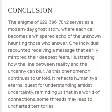
CONCLUSION
The enigma of 929-396-7842 serves as a
modern-day ghost story, where each call
becomes a whispered echo of the unknown,
haunting those who answer. One individual
recounted receiving a message that eerily
mirrored their deepest fears, illustrating
how the line between reality and the
uncanny can blur. As this phenomenon
continues to unfold, it reflects humanity's
eternal quest for understanding amidst
uncertainty, reminding us that in a world of
connections, some threads may lead to
uncharted territories.