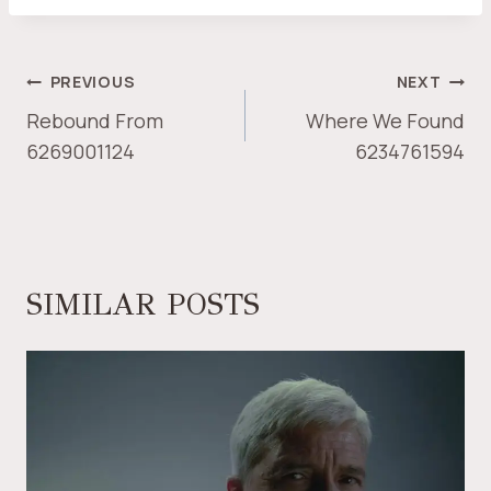
POST
PREVIOUS
NEXT
NAVIGATION
Rebound From
Where We Found
6269001124
6234761594
SIMILAR POSTS