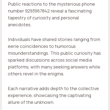
Public reactions to the mysterious phone
number 9293967842 reveal a fascinating
tapestry of curiosity and personal
anecdotes.
Individuals have shared stories ranging from
eerie coincidences to humorous
misunderstandings. This public curiosity has
sparked discussions across social media
platforms, with many seeking answers while
others revel in the enigma.
Each narrative adds depth to the collective
experience, showcasing the captivating
allure of the unknown.