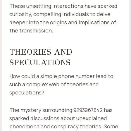
These unsettling interactions have sparked
curiosity, compelling individuals to delve
deeper into the origins and implications of
the transmission.
THEORIES AND
SPECULATIONS
How could a simple phone number lead to
such a complex web of theories and
speculations?
The mystery surrounding 9293967842 has
sparked discussions about unexplained
phenomena and conspiracy theories. Some