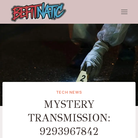
Skip
to
content
TECH NEWS
MYSTERY
TRANSMISSION:
9293967842