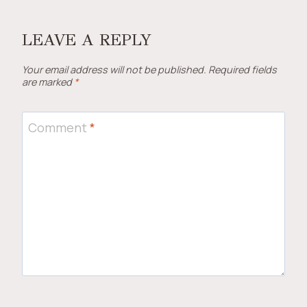
LEAVE A REPLY
Your email address will not be published.
Required fields
are marked
*
Comment
*