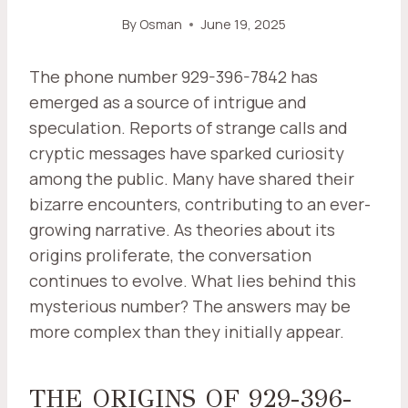
By
Osman
June 19, 2025
The phone number 929-396-7842 has
emerged as a source of intrigue and
speculation. Reports of strange calls and
cryptic messages have sparked curiosity
among the public. Many have shared their
bizarre encounters, contributing to an ever-
growing narrative. As theories about its
origins proliferate, the conversation
continues to evolve. What lies behind this
mysterious number? The answers may be
more complex than they initially appear.
THE ORIGINS OF 929-396-