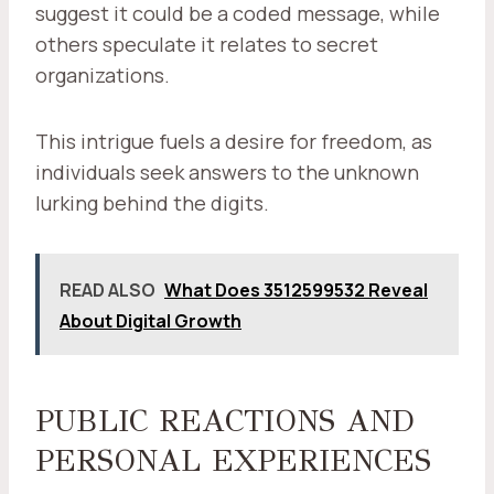
suggest it could be a coded message, while
others speculate it relates to secret
organizations.
This intrigue fuels a desire for freedom, as
individuals seek answers to the unknown
lurking behind the digits.
READ ALSO
What Does 3512599532 Reveal
About Digital Growth
PUBLIC REACTIONS AND
PERSONAL EXPERIENCES