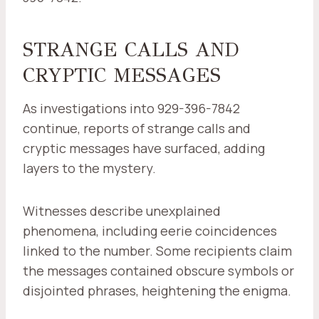
STRANGE CALLS AND
CRYPTIC MESSAGES
As investigations into 929-396-7842
continue, reports of strange calls and
cryptic messages have surfaced, adding
layers to the mystery.
Witnesses describe unexplained
phenomena, including eerie coincidences
linked to the number. Some recipients claim
the messages contained obscure symbols or
disjointed phrases, heightening the enigma.