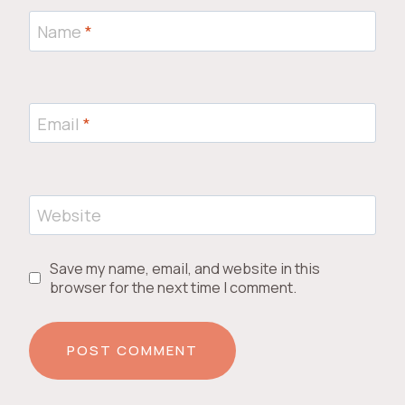
Name
*
Email
*
Website
Save my name, email, and website in this
browser for the next time I comment.