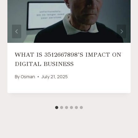
WHAT IS 3512667898’S IMPACT ON
DIGITAL BUSINESS
By
Osman
July 21, 2025