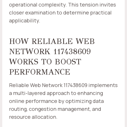
operational complexity. This tension invites
closer examination to determine practical
applicability.
HOW RELIABLE WEB
NETWORK 117438609
WORKS TO BOOST
PERFORMANCE
Reliable Web Network 117438609 implements
a multi-layered approach to enhancing
online performance by optimizing data
routing, congestion management, and
resource allocation.