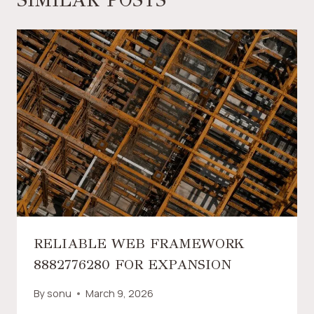
RELIABLE WEB FRAMEWORK
8882776280 FOR EXPANSION
By
sonu
March 9, 2026