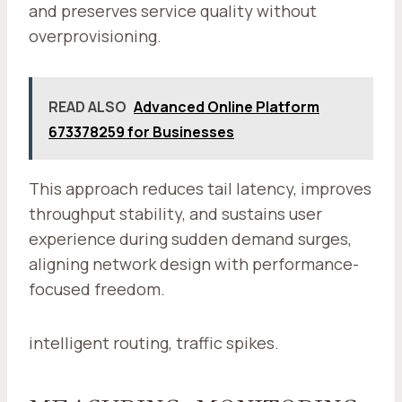
and preserves service quality without
overprovisioning.
READ ALSO
Advanced Online Platform
673378259 for Businesses
This approach reduces tail latency, improves
throughput stability, and sustains user
experience during sudden demand surges,
aligning network design with performance-
focused freedom.
intelligent routing, traffic spikes.