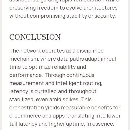
preserving freedom to evolve architectures
without compromising stability or security.
CONCLUSION
The network operates as a disciplined
mechanism, where data paths adapt in real
time to optimize reliability and
performance. Through continuous
measurement and intelligent routing,
latency is curtailed and throughput
stabilized, even amid spikes. This
orchestration yields measurable benefits for
e-commerce and apps, translating into lower
tail latency and higher uptime. In essence,