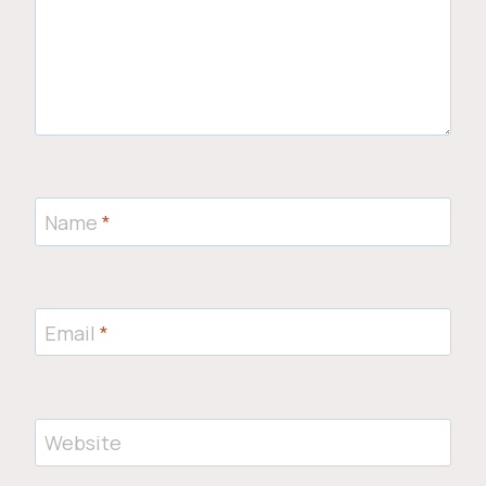
Name
*
Email
*
Website