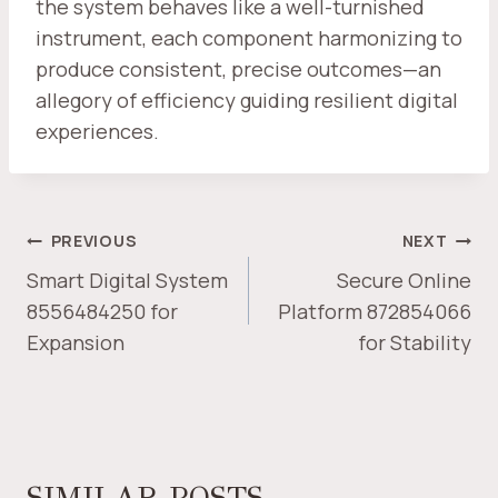
the system behaves like a well-turnished
instrument, each component harmonizing to
produce consistent, precise outcomes—an
allegory of efficiency guiding resilient digital
experiences.
POST
PREVIOUS
NEXT
NAVIGATION
Smart Digital System
Secure Online
8556484250 for
Platform 872854066
Expansion
for Stability
SIMILAR POSTS