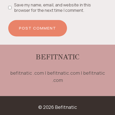
Save my name, email, and website in this
browser for the next time I comment.
BEFITNATIC
befitnatic .com | befitnatic.com | befitnatic
.com
© 2026 Befitnatic