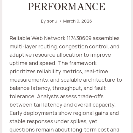
PERFORMANCE
By
sonu
March 9, 2026
Reliable Web Network 117438609 assembles
multi-layer routing, congestion control, and
adaptive resource allocation to improve
uptime and speed. The framework
prioritizes reliability metrics, real-time
measurements, and scalable architecture to
balance latency, throughput, and fault
tolerance. Analysts assess trade-offs
between tail latency and overall capacity.
Early deployments show regional gains and
stable responses under spikes, yet
questions remain about long-term cost and