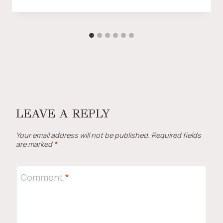
LEAVE A REPLY
Your email address will not be published.
Required fields
are marked
*
Comment
*