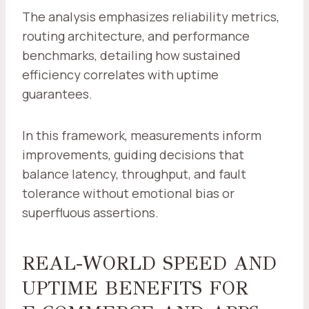
The analysis emphasizes reliability metrics,
routing architecture, and performance
benchmarks, detailing how sustained
efficiency correlates with uptime
guarantees.
In this framework, measurements inform
improvements, guiding decisions that
balance latency, throughput, and fault
tolerance without emotional bias or
superfluous assertions.
REAL-WORLD SPEED AND
UPTIME BENEFITS FOR