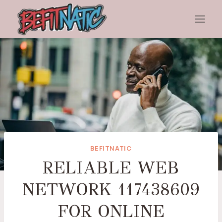
Skip
to
content
BEFITNATIC
RELIABLE WEB
NETWORK 117438609
FOR ONLINE