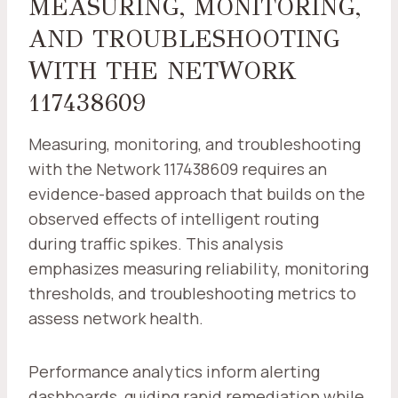
MEASURING, MONITORING,
AND TROUBLESHOOTING
WITH THE NETWORK
117438609
Measuring, monitoring, and troubleshooting
with the Network 117438609 requires an
evidence-based approach that builds on the
observed effects of intelligent routing
during traffic spikes. This analysis
emphasizes measuring reliability, monitoring
thresholds, and troubleshooting metrics to
assess network health.
Performance analytics inform alerting
dashboards, guiding rapid remediation while