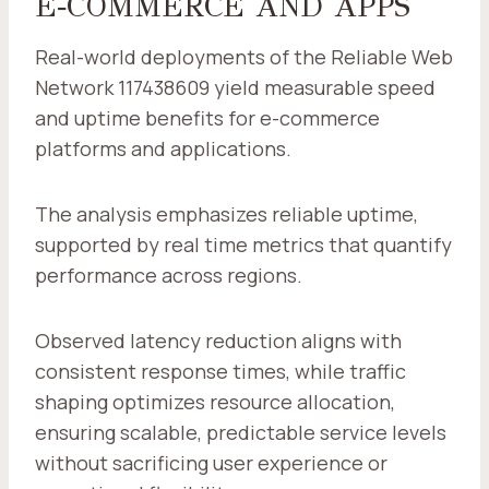
E‑COMMERCE AND APPS
Real-world deployments of the Reliable Web
Network 117438609 yield measurable speed
and uptime benefits for e-commerce
platforms and applications.
The analysis emphasizes reliable uptime,
supported by real time metrics that quantify
performance across regions.
Observed latency reduction aligns with
consistent response times, while traffic
shaping optimizes resource allocation,
ensuring scalable, predictable service levels
without sacrificing user experience or