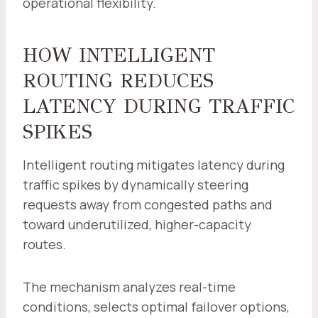
operational flexibility.
HOW INTELLIGENT
ROUTING REDUCES
LATENCY DURING TRAFFIC
SPIKES
Intelligent routing mitigates latency during
traffic spikes by dynamically steering
requests away from congested paths and
toward underutilized, higher-capacity
routes.
The mechanism analyzes real-time
conditions, selects optimal failover options,