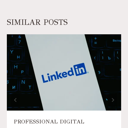
SIMILAR POSTS
PROFESSIONAL DIGITAL