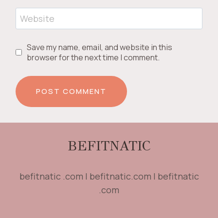
Website
Save my name, email, and website in this
browser for the next time I comment.
BEFITNATIC
befitnatic .com | befitnatic.com | befitnatic
.com