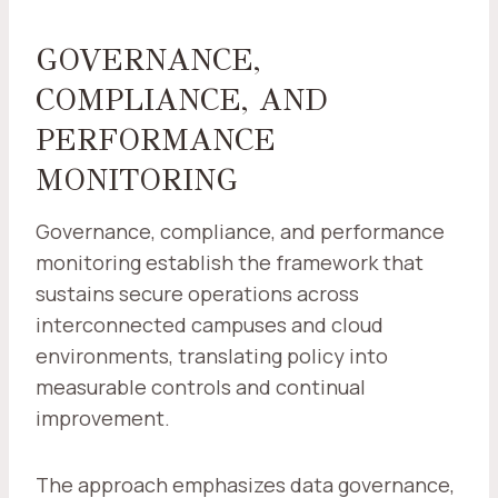
GOVERNANCE,
COMPLIANCE, AND
PERFORMANCE
MONITORING
Governance, compliance, and performance
monitoring establish the framework that
sustains secure operations across
interconnected campuses and cloud
environments, translating policy into
measurable controls and continual
improvement.
The approach emphasizes data governance,