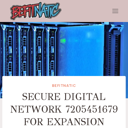
Skip
to
content
BEFITNATIC
SECURE DIGITAL
NETWORK 7205451679
FOR EXPANSION