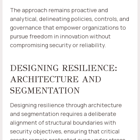
The approach remains proactive and
analytical, delineating policies, controls, and
governance that empower organizations to
pursue freedom in innovation without
compromising security or reliability.
DESIGNING RESILIENCE:
ARCHITECTURE AND
SEGMENTATION
Designing resilience through architecture
and segmentation requires a deliberate
alignment of structural boundaries with
security objectives, ensuring that critical