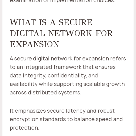
examination of implementation choices.
WHAT IS A SECURE
DIGITAL NETWORK FOR
EXPANSION
A secure digital network for expansion refers
to an integrated framework that ensures
data integrity, confidentiality, and
availability while supporting scalable growth
across distributed systems.
It emphasizes secure latency and robust
encryption standards to balance speed and
protection.