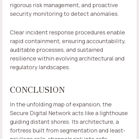
rigorous risk management, and proactive
security monitoring to detect anomalies.
Clear incident response procedures enable
rapid containment, ensuring accountability,
auditable processes, and sustained
resilience within evolving architectural and
regulatory landscapes.
CONCLUSION
In the unfolding map of expansion, the
Secure Digital Network acts like a lighthouse
guiding distant shores. Its architecture, a
fortress built from segmentation and least-