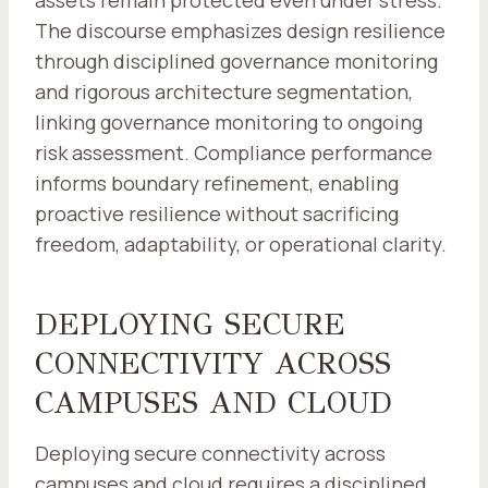
assets remain protected even under stress.
The discourse emphasizes design resilience
through disciplined governance monitoring
and rigorous architecture segmentation,
linking governance monitoring to ongoing
risk assessment. Compliance performance
informs boundary refinement, enabling
proactive resilience without sacrificing
freedom, adaptability, or operational clarity.
DEPLOYING SECURE
CONNECTIVITY ACROSS
CAMPUSES AND CLOUD
Deploying secure connectivity across
campuses and cloud requires a disciplined