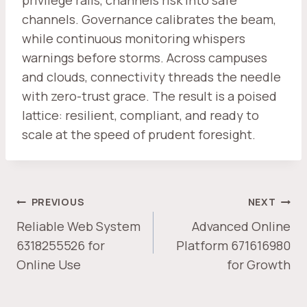
privilege rails, channels risk into safe
channels. Governance calibrates the beam,
while continuous monitoring whispers
warnings before storms. Across campuses
and clouds, connectivity threads the needle
with zero-trust grace. The result is a poised
lattice: resilient, compliant, and ready to
scale at the speed of prudent foresight.
POST
PREVIOUS
NEXT
NAVIGATION
Reliable Web System
Advanced Online
6318255526 for
Platform 671616980
Online Use
for Growth