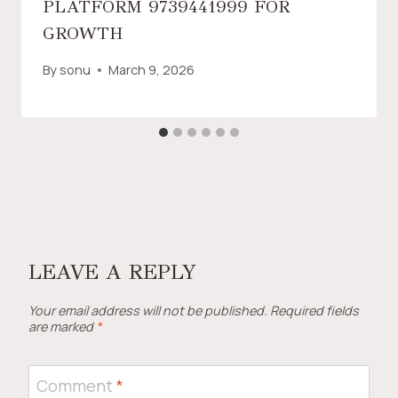
PLATFORM 9739441999 FOR
GROWTH
By
sonu
March 9, 2026
LEAVE A REPLY
Your email address will not be published.
Required fields
are marked
*
Comment
*