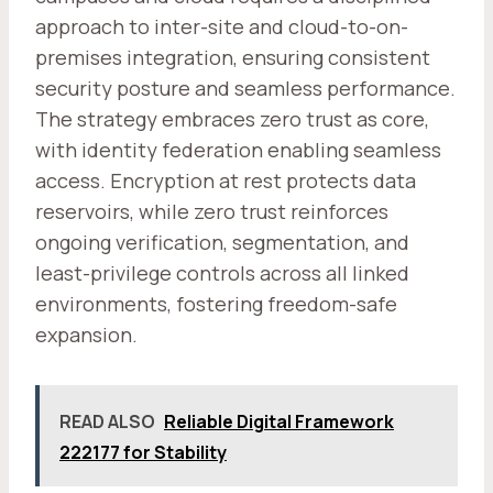
approach to inter-site and cloud-to-on-
premises integration, ensuring consistent
security posture and seamless performance.
The strategy embraces zero trust as core,
with identity federation enabling seamless
access. Encryption at rest protects data
reservoirs, while zero trust reinforces
ongoing verification, segmentation, and
least-privilege controls across all linked
environments, fostering freedom-safe
expansion.
READ ALSO
Reliable Digital Framework
222177 for Stability