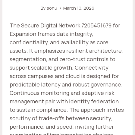
By
sonu
March 10, 2026
The Secure Digital Network 7205451679 for
Expansion frames data integrity,
confidentiality, and availability as core
assets. It emphasizes resilient architecture,
segmentation, and zero-trust controls to
support scalable growth. Connectivity
across campuses and cloud is designed for
predictable latency and robust governance.
Continuous monitoring and adaptive risk
management pair with identity federation
to sustain compliance. The approach invites
scrutiny of trade-offs between security,
performance, and speed, inviting further