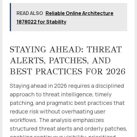
READ ALSO
Reliable Online Architecture
1878022 for Stability
STAYING AHEAD: THREAT
ALERTS, PATCHES, AND
BEST PRACTICES FOR 2026
Staying ahead in 2026 requires a disciplined
approach to threat intelligence, timely
patching, and pragmatic best practices that
reduce risk without overhaating user
workflows. The analysis emphasizes
structured threat alerts and orderly patches,