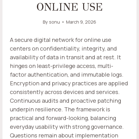
ONLINE USE
By
sonu
March 9, 2026
A secure digital network for online use
centers on confidentiality, integrity, and
availability of data in transit and at rest. It
hinges on least-privilege access, multi-
factor authentication, and immutable logs.
Encryption and privacy practices are applied
consistently across devices and services.
Continuous audits and proactive patching
underpin resilience. The framework is
practical and forward-looking, balancing
everyday usability with strong governance.
Questions remain about implementation