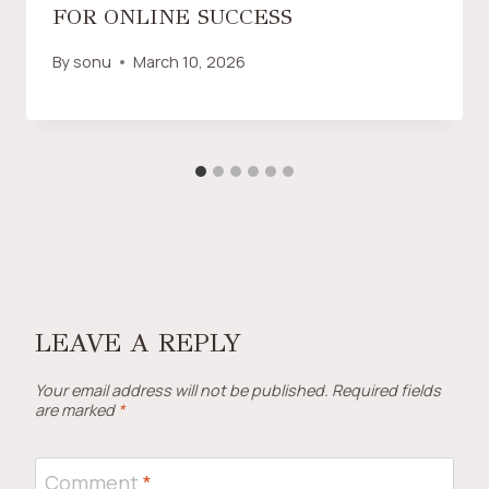
FOR ONLINE SUCCESS
By
sonu
March 10, 2026
LEAVE A REPLY
Your email address will not be published.
Required fields
are marked
*
Comment
*