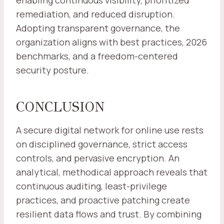
enabling continuous visibility, prioritized
remediation, and reduced disruption.
Adopting transparent governance, the
organization aligns with best practices, 2026
benchmarks, and a freedom-centered
security posture.
CONCLUSION
A secure digital network for online use rests
on disciplined governance, strict access
controls, and pervasive encryption. An
analytical, methodical approach reveals that
continuous auditing, least-privilege
practices, and proactive patching create
resilient data flows and trust. By combining