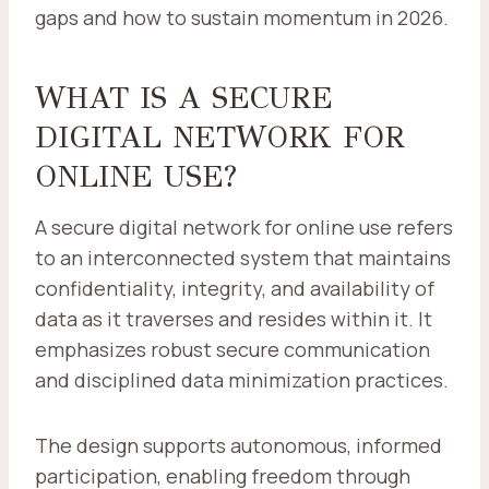
gaps and how to sustain momentum in 2026.
WHAT IS A SECURE
DIGITAL NETWORK FOR
ONLINE USE?
A secure digital network for online use refers
to an interconnected system that maintains
confidentiality, integrity, and availability of
data as it traverses and resides within it. It
emphasizes robust secure communication
and disciplined data minimization practices.
The design supports autonomous, informed
participation, enabling freedom through