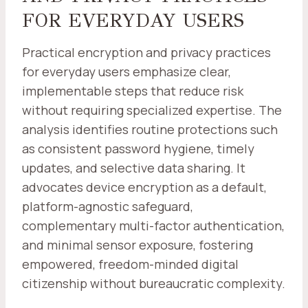
FOR EVERYDAY USERS
Practical encryption and privacy practices
for everyday users emphasize clear,
implementable steps that reduce risk
without requiring specialized expertise. The
analysis identifies routine protections such
as consistent password hygiene, timely
updates, and selective data sharing. It
advocates device encryption as a default,
platform-agnostic safeguard,
complementary multi-factor authentication,
and minimal sensor exposure, fostering
empowered, freedom-minded digital
citizenship without bureaucratic complexity.