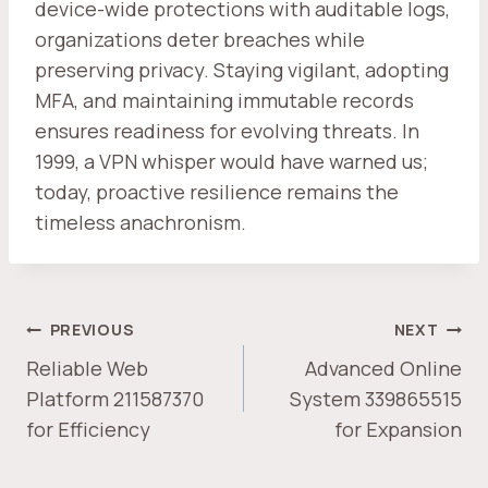
device-wide protections with auditable logs,
organizations deter breaches while
preserving privacy. Staying vigilant, adopting
MFA, and maintaining immutable records
ensures readiness for evolving threats. In
1999, a VPN whisper would have warned us;
today, proactive resilience remains the
timeless anachronism.
POST
PREVIOUS
NEXT
NAVIGATION
Reliable Web
Advanced Online
Platform 211587370
System 339865515
for Efficiency
for Expansion