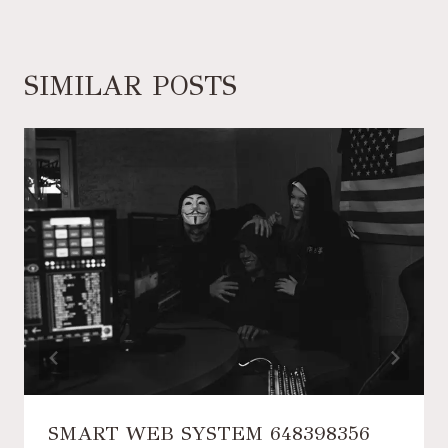
SIMILAR POSTS
SMART WEB SYSTEM 648398356