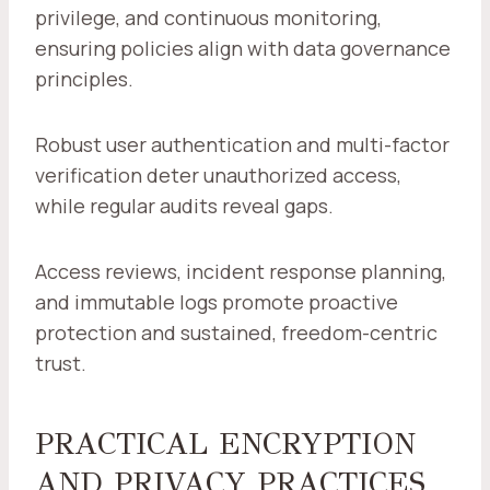
privilege, and continuous monitoring,
ensuring policies align with data governance
principles.
Robust user authentication and multi-factor
verification deter unauthorized access,
while regular audits reveal gaps.
Access reviews, incident response planning,
and immutable logs promote proactive
protection and sustained, freedom-centric
trust.
PRACTICAL ENCRYPTION
AND PRIVACY PRACTICES