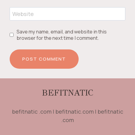
Website
Save my name, email, and website in this
browser for the next time I comment.
BEFITNATIC
befitnatic .com | befitnatic.com | befitnatic
.com