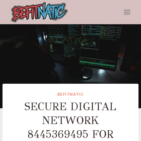
Skip
to
content
BEFITNATIC
SECURE DIGITAL
NETWORK
8445369495 FOR