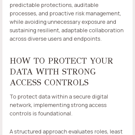
predictable protections, auditable
processes, and proactive risk management,
while avoiding unnecessary exposure and
sustaining resilient, adaptable collaboration
across diverse users and endpoints.
HOW TO PROTECT YOUR
DATA WITH STRONG
ACCESS CONTROLS
To protect data within a secure digital
network, implementing strong access
controls is foundational.
A structured approach evaluates roles, least