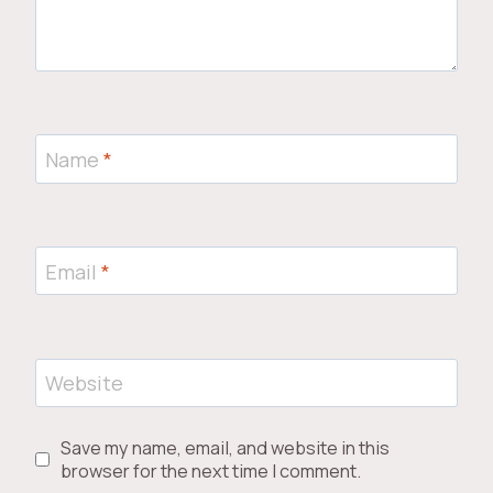
Name
*
Email
*
Website
Save my name, email, and website in this
browser for the next time I comment.