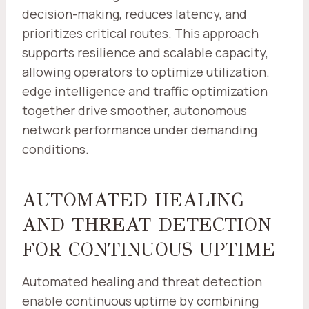
decision-making, reduces latency, and
prioritizes critical routes. This approach
supports resilience and scalable capacity,
allowing operators to optimize utilization.
edge intelligence and traffic optimization
together drive smoother, autonomous
network performance under demanding
conditions.
AUTOMATED HEALING
AND THREAT DETECTION
FOR CONTINUOUS UPTIME
Automated healing and threat detection
enable continuous uptime by combining