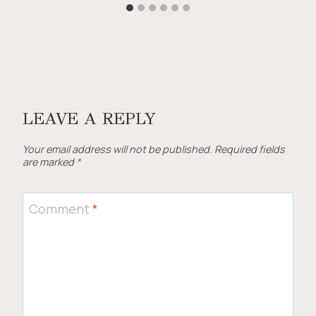
LEAVE A REPLY
Your email address will not be published.
Required fields
are marked
*
Comment
*