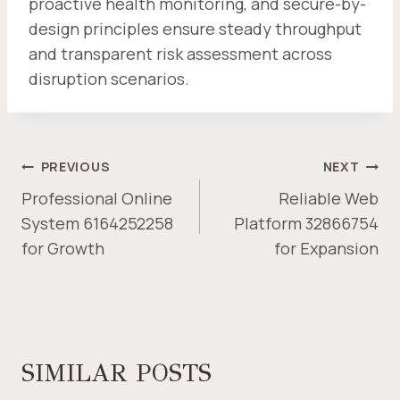
proactive health monitoring, and secure-by-
design principles ensure steady throughput
and transparent risk assessment across
disruption scenarios.
POST
PREVIOUS
NEXT
NAVIGATION
Professional Online
Reliable Web
System 6164252258
Platform 32866754
for Growth
for Expansion
SIMILAR POSTS