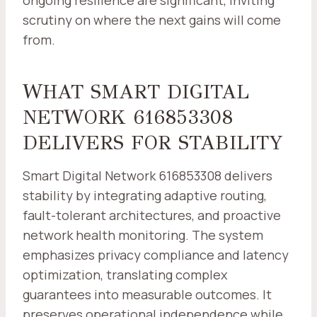
ongoing resilience are significant, inviting
scrutiny on where the next gains will come
from.
WHAT SMART DIGITAL
NETWORK 616853308
DELIVERS FOR STABILITY
Smart Digital Network 616853308 delivers
stability by integrating adaptive routing,
fault-tolerant architectures, and proactive
network health monitoring. The system
emphasizes privacy compliance and latency
optimization, translating complex
guarantees into measurable outcomes. It
preserves operational independence while