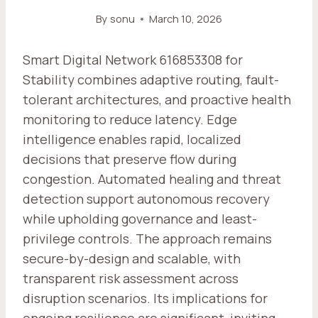
By
sonu
March 10, 2026
Smart Digital Network 616853308 for
Stability combines adaptive routing, fault-
tolerant architectures, and proactive health
monitoring to reduce latency. Edge
intelligence enables rapid, localized
decisions that preserve flow during
congestion. Automated healing and threat
detection support autonomous recovery
while upholding governance and least-
privilege controls. The approach remains
secure-by-design and scalable, with
transparent risk assessment across
disruption scenarios. Its implications for