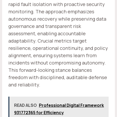
rapid fault isolation with proactive security
monitoring. The approach emphasizes
autonomous recovery while preserving data
governance and transparent risk
assessment, enabling accountable
adaptability. Crucial metrics target
resilience, operational continuity, and policy
alignment, ensuring systems learn from
incidents without compromising autonomy.
This forward-looking stance balances
freedom with disciplined, auditable defense
and reliability.
READ ALSO
Professional Digital Framework
931772365 for Efficiency