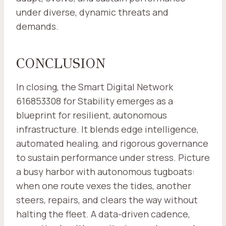
under diverse, dynamic threats and
demands.
CONCLUSION
In closing, the Smart Digital Network
616853308 for Stability emerges as a
blueprint for resilient, autonomous
infrastructure. It blends edge intelligence,
automated healing, and rigorous governance
to sustain performance under stress. Picture
a busy harbor with autonomous tugboats:
when one route vexes the tides, another
steers, repairs, and clears the way without
halting the fleet. A data-driven cadence,