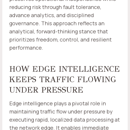
reducing risk through fault tolerance,
advance analytics, and disciplined
governance. This approach reflects an
analytical, forward-thinking stance that
prioritizes freedom, control, and resilient
performance.
HOW EDGE INTELLIGENCE
KEEPS TRAFFIC FLOWING
UNDER PRESSURE
Edge intelligence plays a pivotal role in
maintaining traffic flow under pressure by
executing rapid, localized data processing at
the network edge. It enables immediate