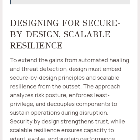
DESIGNING FOR SECURE-
BY-DESIGN, SCALABLE
RESILIENCE
To extend the gains from automated healing
and threat detection, design must embed
secure-by-design principles and scalable
resilience from the outset. The approach
analyzes risk posture, enforces least-
privilege, and decouples components to
sustain operations during disruption.
Security by design strengthens trust, while
scalable resilience ensures capacity to
adapt, evolve, and sustain performance