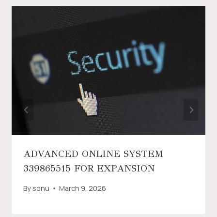
ADVANCED ONLINE SYSTEM
339865515 FOR EXPANSION
By
sonu
March 9, 2026