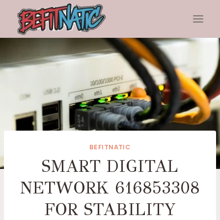
Skip
to
content
BEFITNATIC
SMART DIGITAL
NETWORK 616853308
FOR STABILITY