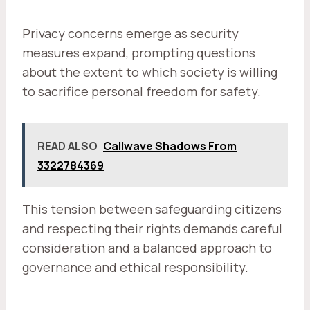
Privacy concerns emerge as security
measures expand, prompting questions
about the extent to which society is willing
to sacrifice personal freedom for safety.
READ ALSO
Callwave Shadows From
3322784369
This tension between safeguarding citizens
and respecting their rights demands careful
consideration and a balanced approach to
governance and ethical responsibility.