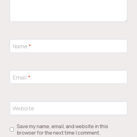
Name
*
Email
*
Website
Save my name, email, and website in this
browser for the next time I comment.