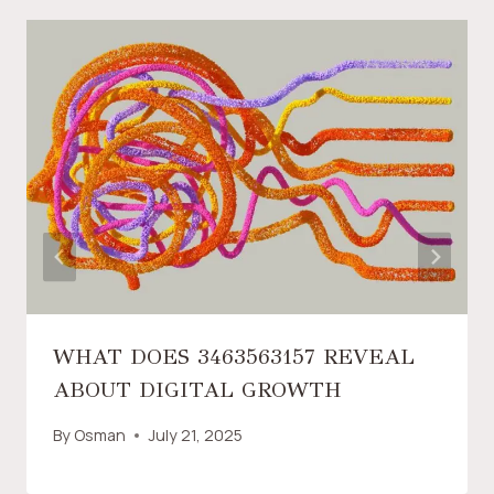
WHAT DOES 3463563157 REVEAL
ABOUT DIGITAL GROWTH
By
Osman
July 21, 2025