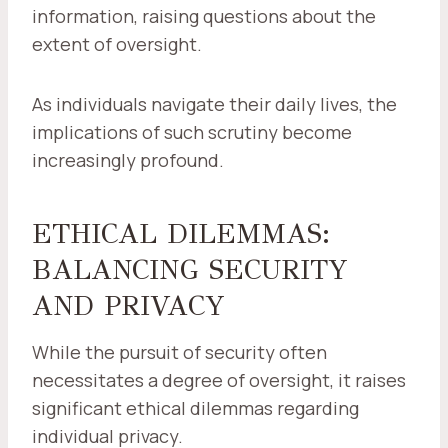
information, raising questions about the
extent of oversight.
As individuals navigate their daily lives, the
implications of such scrutiny become
increasingly profound.
ETHICAL DILEMMAS:
BALANCING SECURITY
AND PRIVACY
While the pursuit of security often
necessitates a degree of oversight, it raises
significant ethical dilemmas regarding
individual privacy.