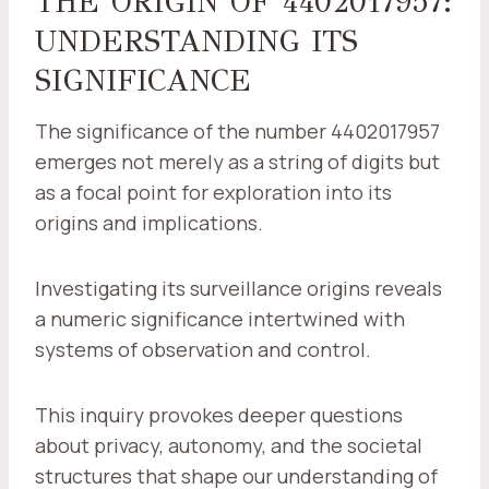
THE ORIGIN OF 4402017957:
UNDERSTANDING ITS
SIGNIFICANCE
The significance of the number 4402017957
emerges not merely as a string of digits but
as a focal point for exploration into its
origins and implications.
Investigating its surveillance origins reveals
a numeric significance intertwined with
systems of observation and control.
This inquiry provokes deeper questions
about privacy, autonomy, and the societal
structures that shape our understanding of