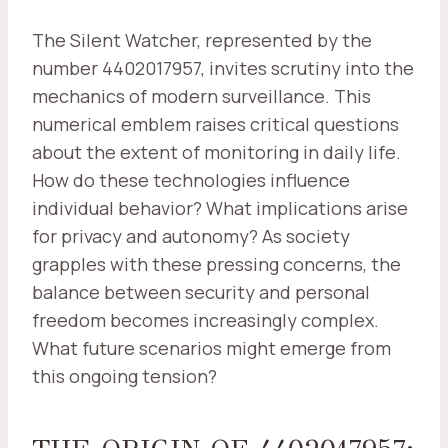
The Silent Watcher, represented by the
number 4402017957, invites scrutiny into the
mechanics of modern surveillance. This
numerical emblem raises critical questions
about the extent of monitoring in daily life.
How do these technologies influence
individual behavior? What implications arise
for privacy and autonomy? As society
grapples with these pressing concerns, the
balance between security and personal
freedom becomes increasingly complex.
What future scenarios might emerge from
this ongoing tension?