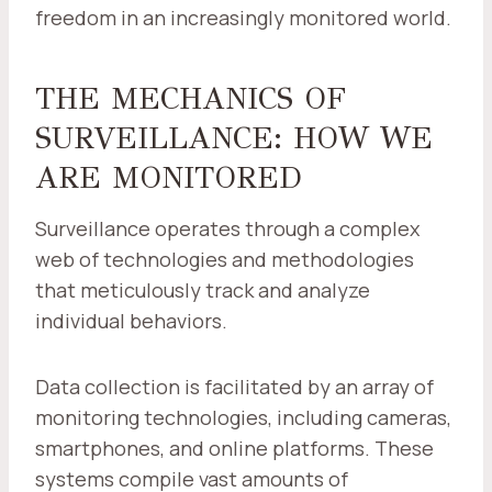
freedom in an increasingly monitored world.
THE MECHANICS OF
SURVEILLANCE: HOW WE
ARE MONITORED
Surveillance operates through a complex
web of technologies and methodologies
that meticulously track and analyze
individual behaviors.
Data collection is facilitated by an array of
monitoring technologies, including cameras,
smartphones, and online platforms. These
systems compile vast amounts of