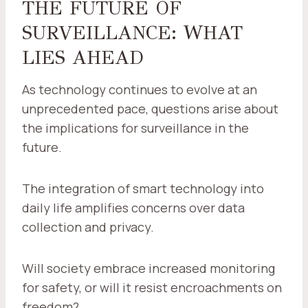
THE FUTURE OF
SURVEILLANCE: WHAT
LIES AHEAD
As technology continues to evolve at an
unprecedented pace, questions arise about
the implications for surveillance in the
future.
The integration of smart technology into
daily life amplifies concerns over data
collection and privacy.
Will society embrace increased monitoring
for safety, or will it resist encroachments on
freedom?