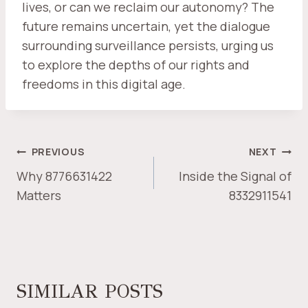
lives, or can we reclaim our autonomy? The
future remains uncertain, yet the dialogue
surrounding surveillance persists, urging us
to explore the depths of our rights and
freedoms in this digital age.
POST
PREVIOUS
NEXT
NAVIGATION
Why 8776631422
Inside the Signal of
Matters
8332911541
SIMILAR POSTS