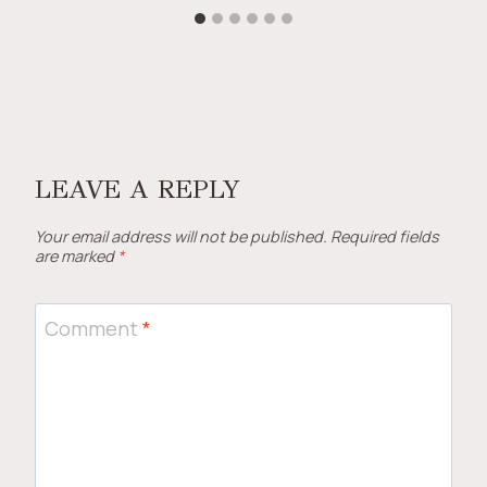
LEAVE A REPLY
Your email address will not be published.
Required fields
are marked
*
Comment
*