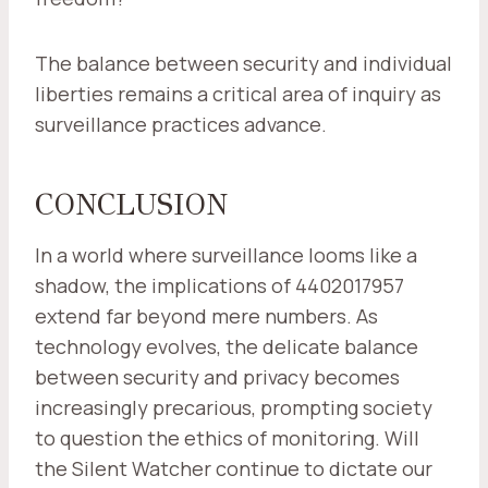
The balance between security and individual
liberties remains a critical area of inquiry as
surveillance practices advance.
CONCLUSION
In a world where surveillance looms like a
shadow, the implications of 4402017957
extend far beyond mere numbers. As
technology evolves, the delicate balance
between security and privacy becomes
increasingly precarious, prompting society
to question the ethics of monitoring. Will
the Silent Watcher continue to dictate our