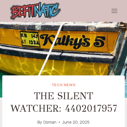
Skip
to
content
TECH NEWS
THE SILENT
WATCHER: 4402017957
By
Osman
June 20, 2025