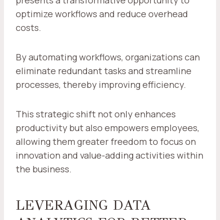
presents a transformative opportunity to
optimize workflows and reduce overhead
costs.
By automating workflows, organizations can
eliminate redundant tasks and streamline
processes, thereby improving efficiency.
This strategic shift not only enhances
productivity but also empowers employees,
allowing them greater freedom to focus on
innovation and value-adding activities within
the business.
LEVERAGING DATA