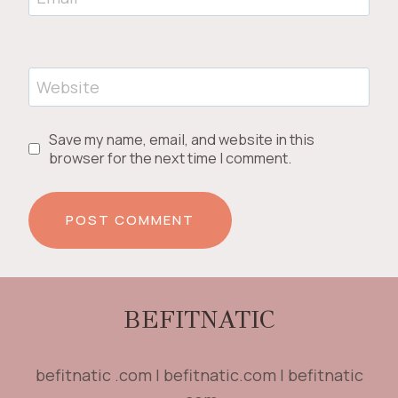
Website
Save my name, email, and website in this
browser for the next time I comment.
BEFITNATIC
befitnatic .com | befitnatic.com | befitnatic