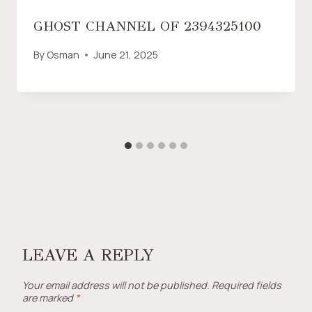
GHOST CHANNEL OF 2394325100
By
Osman
June 21, 2025
LEAVE A REPLY
Your email address will not be published.
Required fields
are marked
*