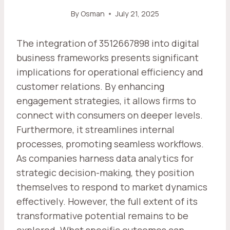
By
Osman
July 21, 2025
The integration of 3512667898 into digital
business frameworks presents significant
implications for operational efficiency and
customer relations. By enhancing
engagement strategies, it allows firms to
connect with consumers on deeper levels.
Furthermore, it streamlines internal
processes, promoting seamless workflows.
As companies harness data analytics for
strategic decision-making, they position
themselves to respond to market dynamics
effectively. However, the full extent of its
transformative potential remains to be