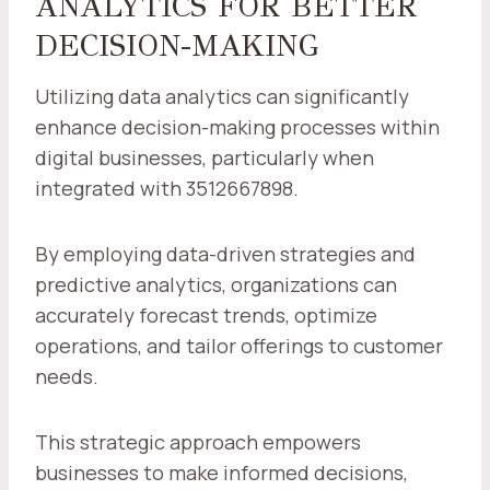
ANALYTICS FOR BETTER
DECISION-MAKING
Utilizing data analytics can significantly
enhance decision-making processes within
digital businesses, particularly when
integrated with 3512667898.
By employing data-driven strategies and
predictive analytics, organizations can
accurately forecast trends, optimize
operations, and tailor offerings to customer
needs.
This strategic approach empowers
businesses to make informed decisions,