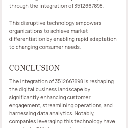
through the integration of 3512667898.
This disruptive technology empowers
organizations to achieve market
differentiation by enabling rapid adaptation
to changing consumer needs.
CONCLUSION
The integration of 3512667898 is reshaping
the digital business landscape by
significantly enhancing customer
engagement, streamlining operations, and
harnessing data analytics. Notably,
companies leveraging this technology have