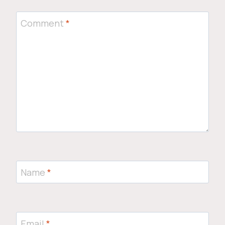
Comment
*
Name
*
Email
*