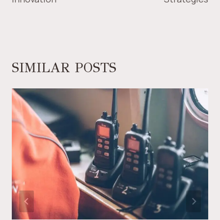
SIMILAR POSTS