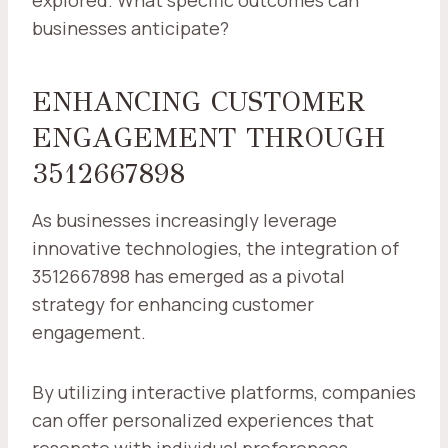
explored. What specific outcomes can
businesses anticipate?
ENHANCING CUSTOMER
ENGAGEMENT THROUGH
3512667898
As businesses increasingly leverage
innovative technologies, the integration of
3512667898 has emerged as a pivotal
strategy for enhancing customer
engagement.
By utilizing interactive platforms, companies
can offer personalized experiences that