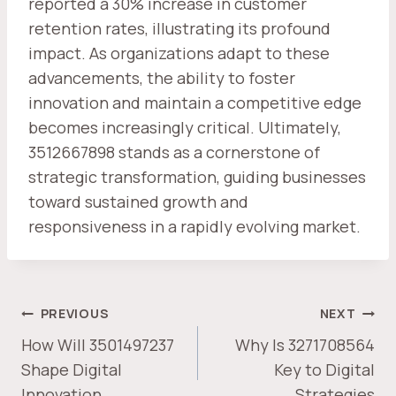
reported a 30% increase in customer
retention rates, illustrating its profound
impact. As organizations adapt to these
advancements, the ability to foster
innovation and maintain a competitive edge
becomes increasingly critical. Ultimately,
3512667898 stands as a cornerstone of
strategic transformation, guiding businesses
toward sustained growth and
responsiveness in a rapidly evolving market.
POST
PREVIOUS
NEXT
NAVIGATION
How Will 3501497237
Why Is 3271708564
Shape Digital
Key to Digital
Innovation
Strategies