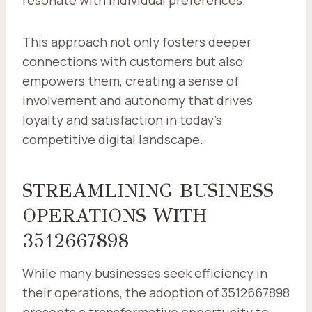
resonate with individual preferences.
This approach not only fosters deeper
connections with customers but also
empowers them, creating a sense of
involvement and autonomy that drives
loyalty and satisfaction in today's
competitive digital landscape.
STREAMLINING BUSINESS
OPERATIONS WITH
3512667898
While many businesses seek efficiency in
their operations, the adoption of 3512667898