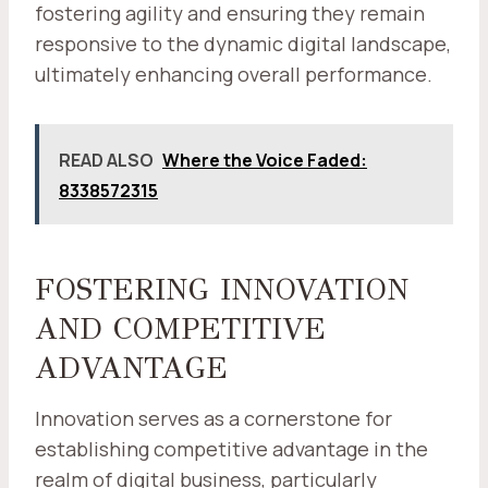
fostering agility and ensuring they remain
responsive to the dynamic digital landscape,
ultimately enhancing overall performance.
READ ALSO
Where the Voice Faded:
8338572315
FOSTERING INNOVATION
AND COMPETITIVE
ADVANTAGE
Innovation serves as a cornerstone for
establishing competitive advantage in the
realm of digital business, particularly