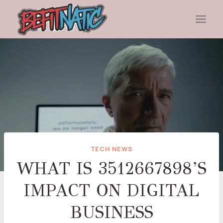
Skip
to
content
TECH NEWS
WHAT IS 3512667898’S
IMPACT ON DIGITAL
BUSINESS