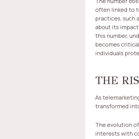
The number 86632
often linked to 
practices, such 
about its impact
this number, und
becomes critica
individuals pro
THE RI
As telemarketing
transformed into
The evolution o
interests with 