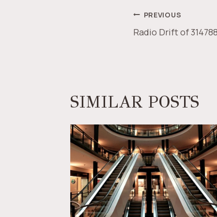
POST
PREVIOUS
Radio Drift of 31478
NAVIGAT
SIMILAR POSTS