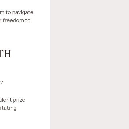
m to navigate
ir freedom to
TH
7?
ulent prize
itating