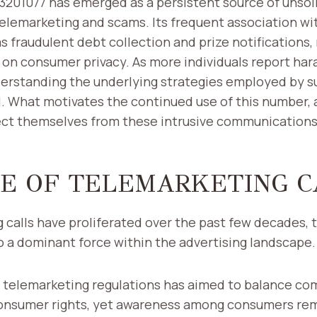
01077 has emerged as a persistent source of unsolic
telemarketing and scams. Its frequent association w
as fraudulent debt collection and prize notifications,
 on consumer privacy. As more individuals report ha
erstanding the underlying strategies employed by su
l. What motivates the continued use of this number,
tect themselves from these intrusive communication
SE OF TELEMARKETING C
 calls have proliferated over the past few decades, 
 a dominant force within the advertising landscape.
f telemarketing regulations has aimed to balance co
consumer rights, yet awareness among consumers rema