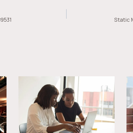
89531
Static
ION