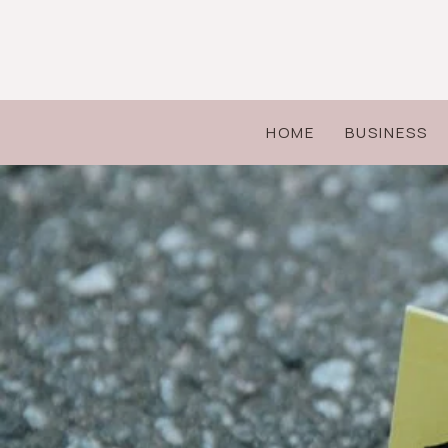
Skip
to
content
HOME
BUSINESS