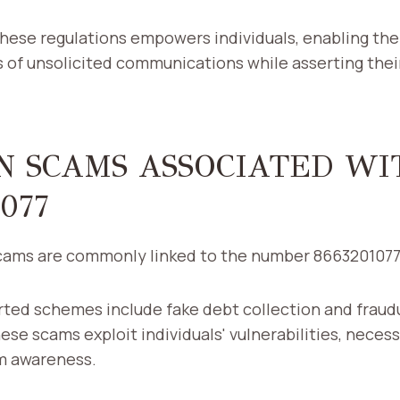
hese regulations empowers individuals, enabling the
 of unsolicited communications while asserting the
 SCAMS ASSOCIATED WI
077
cams are commonly linked to the number 866320107
ted schemes include fake debt collection and fraud
ese scams exploit individuals' vulnerabilities, necess
m awareness.