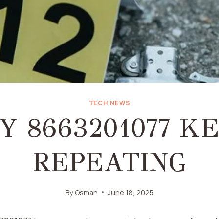
TECH NEWS
 8663201077 K
REPEATING
By
Osman
June 18, 2025