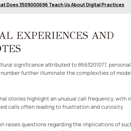
at Does 3509000696 Teach Us About Digital Practices
AL EXPERIENCES AND
OTES
cultural significance attributed to 8663201077, person
 number further illuminate the complexities of mode
l stories highlight an unusual call frequency, with i
ed calls often leading to frustration and curiosity.
 raises questions regarding the implications of suc