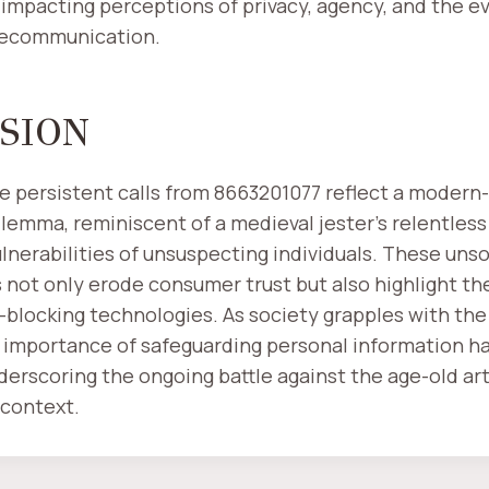
mpacting perceptions of privacy, agency, and the ev
lecommunication.
SION
he persistent calls from 8663201077 reflect a modern
lemma, reminiscent of a medieval jester's relentless 
ulnerabilities of unsuspecting individuals. These unso
not only erode consumer trust but also highlight th
l-blocking technologies. As society grapples with the r
 importance of safeguarding personal information h
nderscoring the ongoing battle against the age-old ar
context.