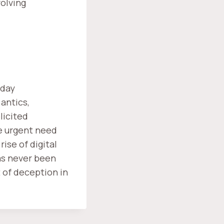
olving
-day
antics,
licited
e urgent need
ise of digital
as never been
t of deception in