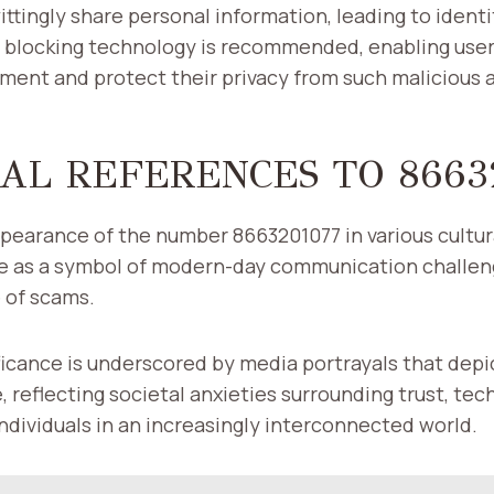
ttingly share personal information, leading to identi
l blocking technology is recommended, enabling user
ment and protect their privacy from such malicious 
AL REFERENCES TO 8663
pearance of the number 8663201077 in various cultur
ole as a symbol of modern-day communication challe
 of scams.
nificance is underscored by media portrayals that dep
e, reflecting societal anxieties surrounding trust, te
 individuals in an increasingly interconnected world.