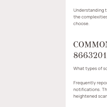
Understanding t
the complexities
choose.
COMMON
8663201
What types of s
Frequently repor
notifications. Th
heightened sca