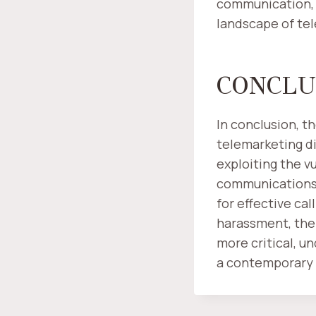
communication, i
landscape of te
CONCLU
In conclusion, t
telemarketing di
exploiting the v
communications 
for effective cal
harassment, the
more critical, u
a contemporary 