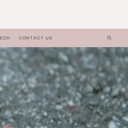
ECH
CONTACT US