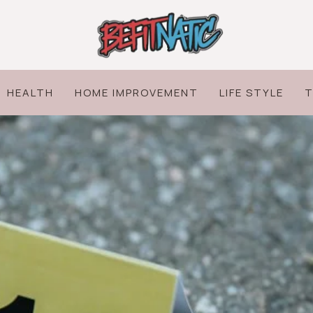
HEALTH
HOME IMPROVEMENT
LIFE STYLE
T