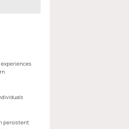
al experiences
rn
ndividuals
h persistent