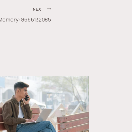
NEXT
 Memory: 8666132085