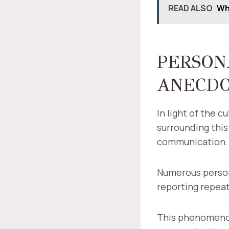
READ ALSO
Wh
PERSON
ANECD
In light of the 
surrounding this
communication.
Numerous persona
reporting repeat
This phenomenon