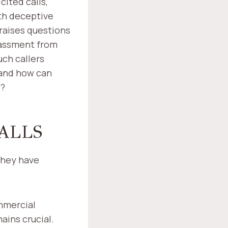
ited calls,
ith deceptive
 raises questions
rassment from
ch callers
 and how can
s?
ALLS
they have
mmercial
ins crucial.