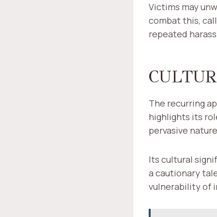
Victims may unwi
combat this, cal
repeated harass
CULTUR
The recurring ap
highlights its r
pervasive nature
Its cultural sig
a cautionary tal
vulnerability of