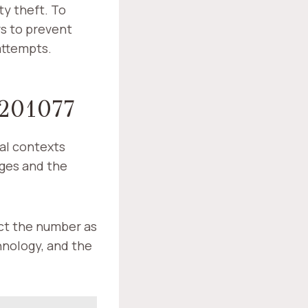
ty theft. To
s to prevent
attempts.
201077
al contexts
nges and the
ict the number as
chnology, and the