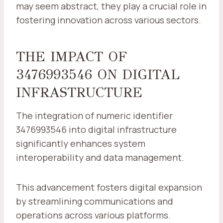
may seem abstract, they play a crucial role in
fostering innovation across various sectors.
THE IMPACT OF
3476993546 ON DIGITAL
INFRASTRUCTURE
The integration of numeric identifier
3476993546 into digital infrastructure
significantly enhances system
interoperability and data management.
This advancement fosters digital expansion
by streamlining communications and
operations across various platforms.