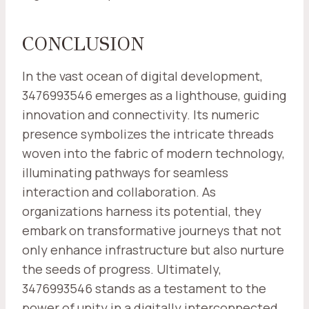
CONCLUSION
In the vast ocean of digital development,
3476993546 emerges as a lighthouse, guiding
innovation and connectivity. Its numeric
presence symbolizes the intricate threads
woven into the fabric of modern technology,
illuminating pathways for seamless
interaction and collaboration. As
organizations harness its potential, they
embark on transformative journeys that not
only enhance infrastructure but also nurture
the seeds of progress. Ultimately,
3476993546 stands as a testament to the
power of unity in a digitally interconnected