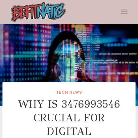
Skip
to
content
TECH NEWS
WHY IS 3476993546
CRUCIAL FOR
DIGITAL