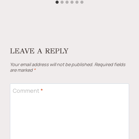
LEAVE A REPLY
Your email address will not be published.
Required fields
are marked
*
Comment
*