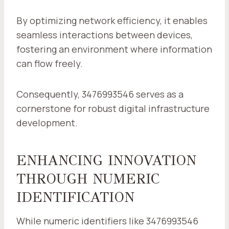
By optimizing network efficiency, it enables
seamless interactions between devices,
fostering an environment where information
can flow freely.
Consequently, 3476993546 serves as a
cornerstone for robust digital infrastructure
development.
ENHANCING INNOVATION
THROUGH NUMERIC
IDENTIFICATION
While numeric identifiers like 3476993546