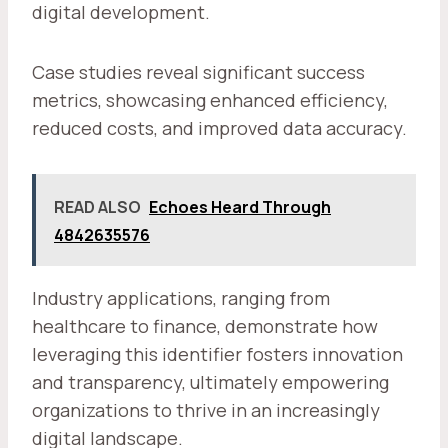
digital development.
Case studies reveal significant success
metrics, showcasing enhanced efficiency,
reduced costs, and improved data accuracy.
READ ALSO
Echoes Heard Through
4842635576
Industry applications, ranging from
healthcare to finance, demonstrate how
leveraging this identifier fosters innovation
and transparency, ultimately empowering
organizations to thrive in an increasingly
digital landscape.