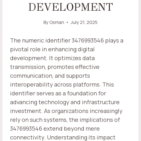
DEVELOPMENT
By
Osman
July 21, 2025
The numeric identifier 3476993546 plays a
pivotal role in enhancing digital
development. It optimizes data
transmission, promotes effective
communication, and supports
interoperability across platforms. This
identifier serves as a foundation for
advancing technology and infrastructure
investment. As organizations increasingly
rely on such systems, the implications of
3476993546 extend beyond mere
connectivity. Understanding its impact