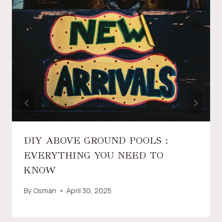
DIY ABOVE GROUND POOLS :
EVERYTHING YOU NEED TO
KNOW
By
Osman
April 30, 2025