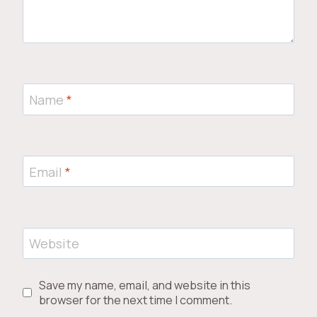
Name
*
Email
*
Website
Save my name, email, and website in this
browser for the next time I comment.