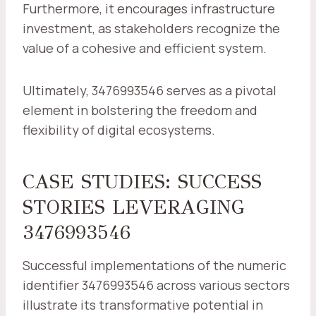
Furthermore, it encourages infrastructure
investment, as stakeholders recognize the
value of a cohesive and efficient system.
Ultimately, 3476993546 serves as a pivotal
element in bolstering the freedom and
flexibility of digital ecosystems.
CASE STUDIES: SUCCESS
STORIES LEVERAGING
3476993546
Successful implementations of the numeric
identifier 3476993546 across various sectors
illustrate its transformative potential in