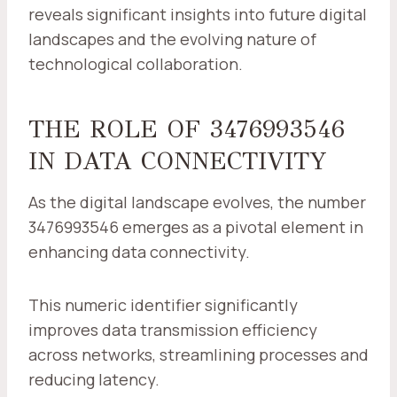
reveals significant insights into future digital
landscapes and the evolving nature of
technological collaboration.
THE ROLE OF 3476993546
IN DATA CONNECTIVITY
As the digital landscape evolves, the number
3476993546 emerges as a pivotal element in
enhancing data connectivity.
This numeric identifier significantly
improves data transmission efficiency
across networks, streamlining processes and
reducing latency.