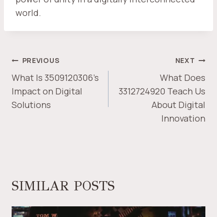
world.
POST
PREVIOUS
NEXT
NAVIGATION
What Is 3509120306’s
What Does
Impact on Digital
3312724920 Teach Us
Solutions
About Digital
Innovation
SIMILAR POSTS