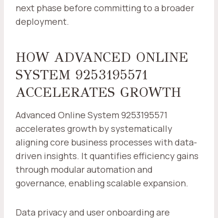
next phase before committing to a broader
deployment.
HOW ADVANCED ONLINE
SYSTEM 9253195571
ACCELERATES GROWTH
Advanced Online System 9253195571
accelerates growth by systematically
aligning core business processes with data-
driven insights. It quantifies efficiency gains
through modular automation and
governance, enabling scalable expansion.
Data privacy and user onboarding are