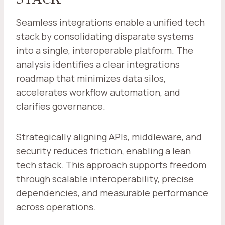
Seamless integrations enable a unified tech
stack by consolidating disparate systems
into a single, interoperable platform. The
analysis identifies a clear integrations
roadmap that minimizes data silos,
accelerates workflow automation, and
clarifies governance.
Strategically aligning APIs, middleware, and
security reduces friction, enabling a lean
tech stack. This approach supports freedom
through scalable interoperability, precise
dependencies, and measurable performance
across operations.