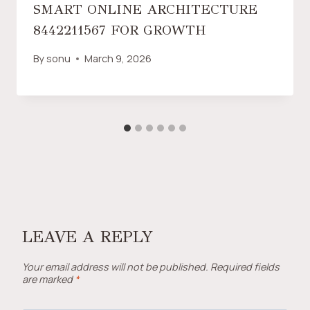
SMART ONLINE ARCHITECTURE
8442211567 FOR GROWTH
By
sonu
March 9, 2026
LEAVE A REPLY
Your email address will not be published.
Required fields
are marked
*