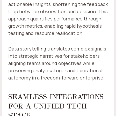
actionable insights, shortening the feedback
loop between observation and decision. This
approach quantifies performance through
growth metrics, enabling rapid hypothesis
testing and resource reallocation.
Data storytelling translates complex signals
into strategic narratives for stakeholders,
aligning teams around objectives while
preserving analytical rigor and operational
autonomy in a freedom-forward enterprise.
SEAMLESS INTEGRATIONS
FOR A UNIFIED TECH
STACK