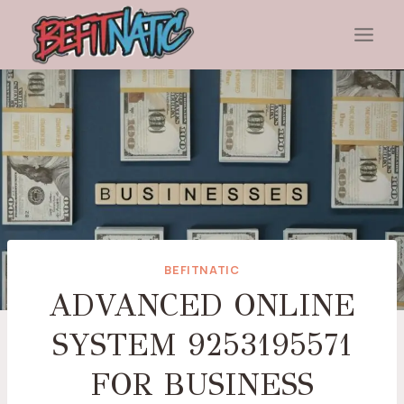
Skip
to
content
BEFITNATIC
ADVANCED ONLINE
SYSTEM 9253195571
FOR BUSINESS