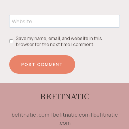
Website
Save my name, email, and website in this
browser for the next time I comment.
BEFITNATIC
befitnatic .com | befitnatic.com | befitnatic
.com