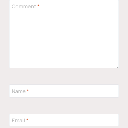
Comment
*
Name
*
Email
*