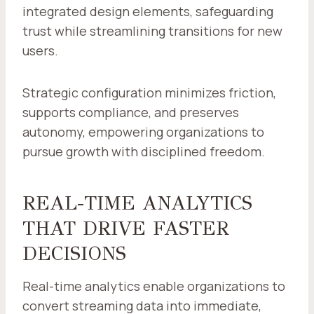
integrated design elements, safeguarding
trust while streamlining transitions for new
users.
Strategic configuration minimizes friction,
supports compliance, and preserves
autonomy, empowering organizations to
pursue growth with disciplined freedom.
REAL-TIME ANALYTICS
THAT DRIVE FASTER
DECISIONS
Real-time analytics enable organizations to
convert streaming data into immediate,