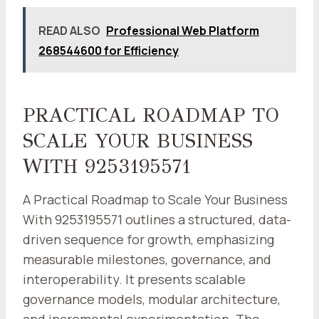
READ ALSO
Professional Web Platform
268544600 for Efficiency
PRACTICAL ROADMAP TO
SCALE YOUR BUSINESS
WITH 9253195571
A Practical Roadmap to Scale Your Business
With 9253195571 outlines a structured, data-
driven sequence for growth, emphasizing
measurable milestones, governance, and
interoperability. It presents scalable
governance models, modular architecture,