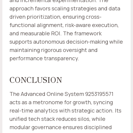
and incremental experimentation. The
approach favors scaling strategies and data
driven prioritization, ensuring cross-
functional alignment, risk-aware execution,
and measurable ROI. The framework
supports autonomous decision-making while
maintaining rigorous oversight and
performance transparency.
CONCLUSION
The Advanced Online System 9253195571
acts as a metronome for growth, syncing
real-time analytics with strategic action. Its
unified tech stack reduces silos, while
modular governance ensures disciplined