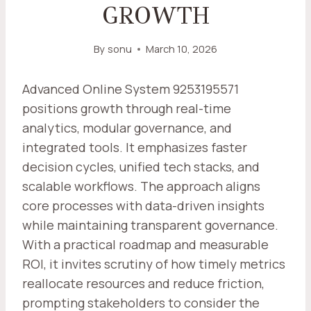
GROWTH
By
sonu
March 10, 2026
Advanced Online System 9253195571
positions growth through real-time
analytics, modular governance, and
integrated tools. It emphasizes faster
decision cycles, unified tech stacks, and
scalable workflows. The approach aligns
core processes with data-driven insights
while maintaining transparent governance.
With a practical roadmap and measurable
ROI, it invites scrutiny of how timely metrics
reallocate resources and reduce friction,
prompting stakeholders to consider the