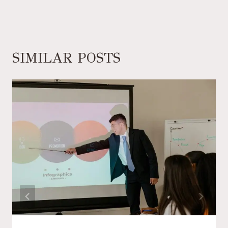
SIMILAR POSTS