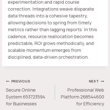
experimentation and rapid course
correction. Integrations weave disparate
data threads into a cohesive tapestry,
allowing decisions to spring from timely
metrics rather than lagging reports. In this
cadence, resource reallocation becomes
predictable, ROI grows methodically, and
scalable momentum emerges from
disciplined, data-driven orchestration.
POST
PREVIOUS
NEXT
NAVIGATION
Secure Online
Professional Web
System 653723594
Platform 268544600
for Businesses
for Efficiency