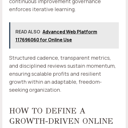
continuous improvement governance
enforces iterative learning.
READ ALSO
Advanced Web Platform
117696060 for Online Use
Structured cadence, transparent metrics,
and disciplined reviews sustain momentum,
ensuring scalable profits and resilient
growth within an adaptable, freedom-
seeking organization.
HOW TO DEFINE A
GROWTH-DRIVEN ONLINE