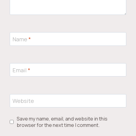
Name
*
Email
*
Website
Save my name, email, and website in this
browser for the next time I comment.