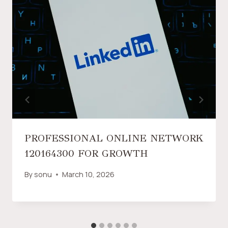
PROFESSIONAL ONLINE NETWORK
120164300 FOR GROWTH
By
sonu
March 10, 2026