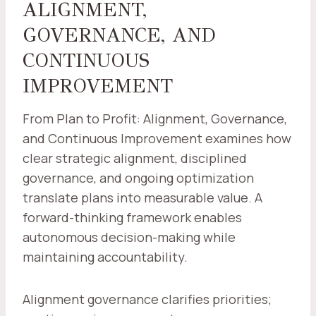
ALIGNMENT,
GOVERNANCE, AND
CONTINUOUS
IMPROVEMENT
From Plan to Profit: Alignment, Governance,
and Continuous Improvement examines how
clear strategic alignment, disciplined
governance, and ongoing optimization
translate plans into measurable value. A
forward-thinking framework enables
autonomous decision-making while
maintaining accountability.
Alignment governance clarifies priorities;