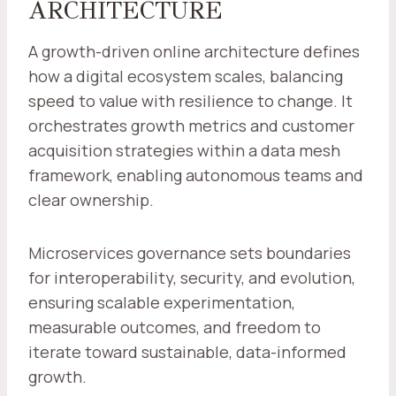
ARCHITECTURE
A growth-driven online architecture defines
how a digital ecosystem scales, balancing
speed to value with resilience to change. It
orchestrates growth metrics and customer
acquisition strategies within a data mesh
framework, enabling autonomous teams and
clear ownership.
Microservices governance sets boundaries
for interoperability, security, and evolution,
ensuring scalable experimentation,
measurable outcomes, and freedom to
iterate toward sustainable, data-informed
growth.