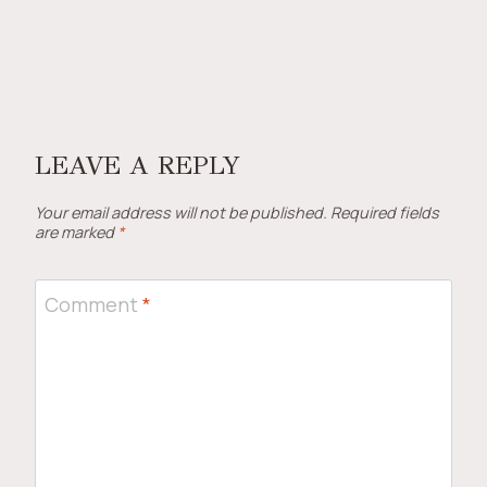
LEAVE A REPLY
Your email address will not be published.
Required fields
are marked
*
Comment
*