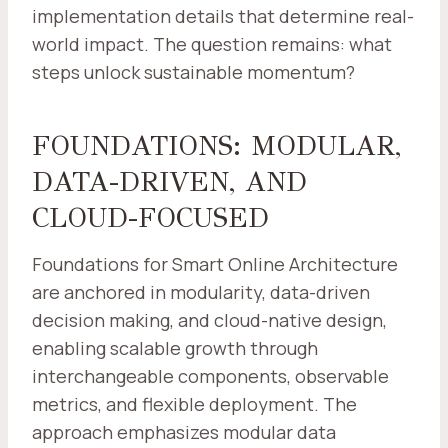
implementation details that determine real-
world impact. The question remains: what
steps unlock sustainable momentum?
FOUNDATIONS: MODULAR,
DATA-DRIVEN, AND
CLOUD-FOCUSED
Foundations for Smart Online Architecture
are anchored in modularity, data-driven
decision making, and cloud-native design,
enabling scalable growth through
interchangeable components, observable
metrics, and flexible deployment. The
approach emphasizes modular data