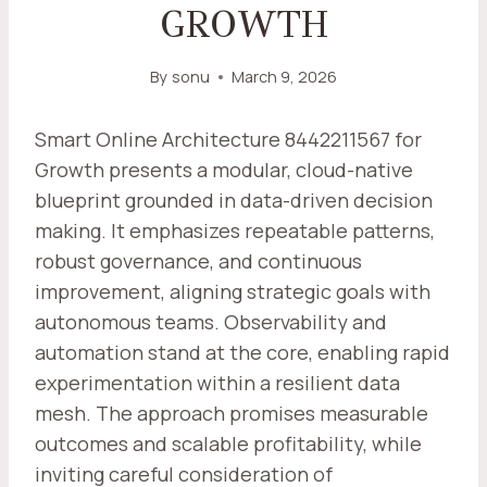
GROWTH
By
sonu
March 9, 2026
Smart Online Architecture 8442211567 for
Growth presents a modular, cloud-native
blueprint grounded in data-driven decision
making. It emphasizes repeatable patterns,
robust governance, and continuous
improvement, aligning strategic goals with
autonomous teams. Observability and
automation stand at the core, enabling rapid
experimentation within a resilient data
mesh. The approach promises measurable
outcomes and scalable profitability, while
inviting careful consideration of