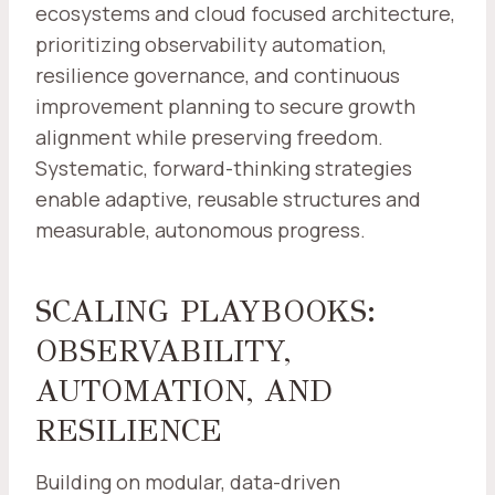
ecosystems and cloud focused architecture,
prioritizing observability automation,
resilience governance, and continuous
improvement planning to secure growth
alignment while preserving freedom.
Systematic, forward-thinking strategies
enable adaptive, reusable structures and
measurable, autonomous progress.
SCALING PLAYBOOKS:
OBSERVABILITY,
AUTOMATION, AND
RESILIENCE
Building on modular, data-driven