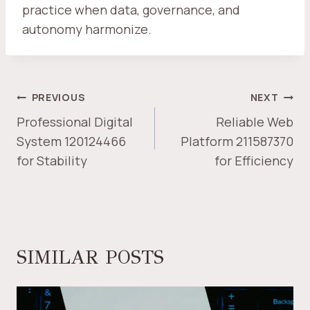
practice when data, governance, and
autonomy harmonize.
POST
PREVIOUS
NEXT
NAVIGATION
Professional Digital
Reliable Web
System 120124466
Platform 211587370
for Stability
for Efficiency
SIMILAR POSTS