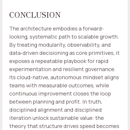
CONCLUSION
The architecture embodies a forward-
looking, systematic path to scalable growth.
By treating modularity, observability, and
data-driven decisioning as core primitives, it
exposes a repeatable playbook for rapid
experimentation and resilient governance.
Its cloud-native, autonomous mindset aligns
teams with measurable outcomes, while
continuous improvement closes the loop
between planning and profit. In truth,
disciplined alignment and disciplined
iteration unlock sustainable value: the
theory that structure drives speed becomes