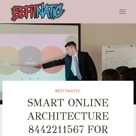
Skip
to
content
BEFITNATIC
SMART ONLINE
ARCHITECTURE
8442211567 FOR