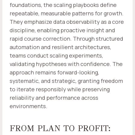
foundations, the scaling playbooks define
repeatable, measurable patterns for growth.
They emphasize data observability as a core
discipline, enabling proactive insight and
rapid course correction. Through structured
automation and resilient architectures,
teams conduct scaling experiments,
validating hypotheses with confidence. The
approach remains forward-looking,
systematic, and strategic, granting freedom
to iterate responsibly while preserving
reliability and performance across
environments.
FROM PLAN TO PROFIT: