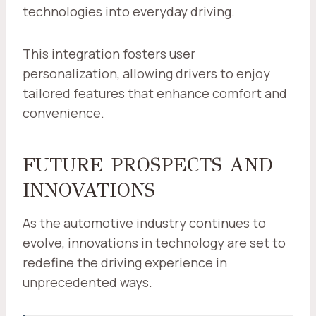
technologies into everyday driving.
This integration fosters user
personalization, allowing drivers to enjoy
tailored features that enhance comfort and
convenience.
FUTURE PROSPECTS AND
INNOVATIONS
As the automotive industry continues to
evolve, innovations in technology are set to
redefine the driving experience in
unprecedented ways.