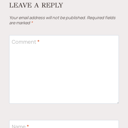
LEAVE A REPLY
Your email address will not be published.
Required fields
are marked
*
Comment
*
Name
*