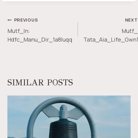
POST
PREVIOUS
NEXT
NAVIGATION
Mutf_In:
Mutf_
Hdfc_Manu_Dir_1a8luqq
Tata_Aia_Life_Gwn
SIMILAR POSTS