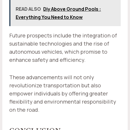
READ ALSO
Diy Above Ground Pools :
Everything You Need to Know
Future prospects include the integration of
sustainable technologies and the rise of
autonomous vehicles, which promise to
enhance safety and efficiency.
These advancements will not only
revolutionize transportation but also
empower individuals by offering greater
flexibility and environmental responsibility
on the road.