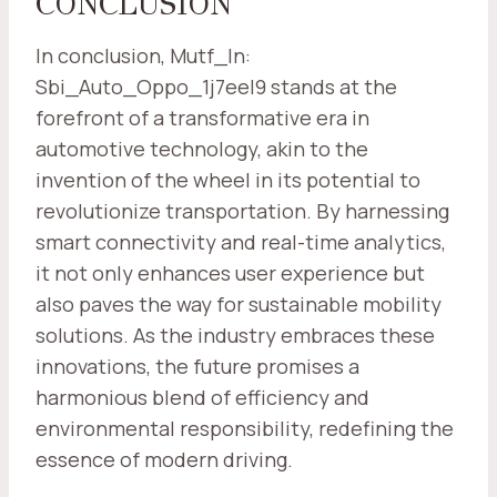
CONCLUSION
In conclusion, Mutf_In:
Sbi_Auto_Oppo_1j7eel9 stands at the
forefront of a transformative era in
automotive technology, akin to the
invention of the wheel in its potential to
revolutionize transportation. By harnessing
smart connectivity and real-time analytics,
it not only enhances user experience but
also paves the way for sustainable mobility
solutions. As the industry embraces these
innovations, the future promises a
harmonious blend of efficiency and
environmental responsibility, redefining the
essence of modern driving.