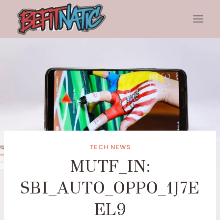
Skip
to
content
TECH NEWS
MUTF_IN:
SBI_AUTO_OPPO_1J7E
EL9