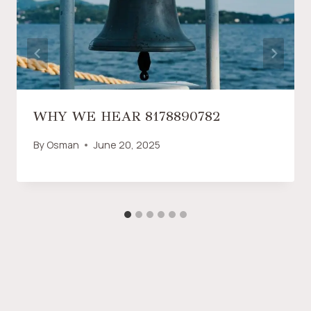
WHY WE HEAR 8178890782
By
Osman
June 20, 2025