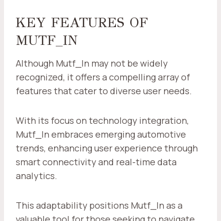
KEY FEATURES OF
MUTF_IN
Although Mutf_In may not be widely
recognized, it offers a compelling array of
features that cater to diverse user needs.
With its focus on technology integration,
Mutf_In embraces emerging automotive
trends, enhancing user experience through
smart connectivity and real-time data
analytics.
This adaptability positions Mutf_In as a
valuable tool for those seeking to navigate