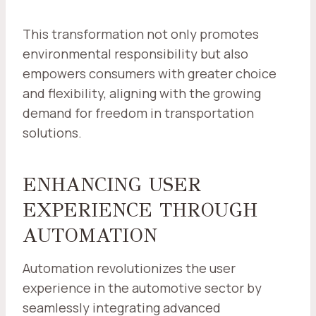
This transformation not only promotes
environmental responsibility but also
empowers consumers with greater choice
and flexibility, aligning with the growing
demand for freedom in transportation
solutions.
ENHANCING USER
EXPERIENCE THROUGH
AUTOMATION
Automation revolutionizes the user
experience in the automotive sector by
seamlessly integrating advanced