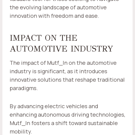
the evolving landscape of automotive
innovation with freedom and ease.
IMPACT ON THE
AUTOMOTIVE INDUSTRY
The impact of Mutf_In on the automotive
industry is significant, as it introduces
innovative solutions that reshape traditional
paradigms.
By advancing electric vehicles and
enhancing autonomous driving technologies,
Mutf_In fosters a shift toward sustainable
mobility.