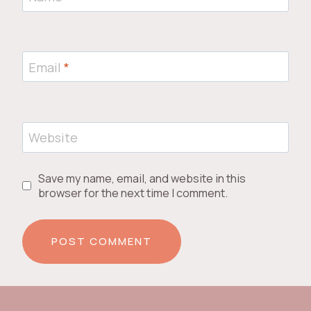
Email
*
Website
Save my name, email, and website in this
browser for the next time I comment.