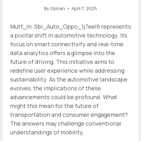
By
Osman
April 7, 2025
Mutf_In: Sbi_Auto_Oppo_1j7eel9 represents
a pivotal shift in automotive technology. Its
focus on smart connectivity and real-time
data analytics offers a glimpse into the
future of driving. This initiative aims to
redefine user experience while addressing
sustainability. As the automotive landscape
evolves, the implications of these
advancements could be profound. What
might this mean for the future of
transportation and consumer engagement?
The answers may challenge conventional
understandings of mobility.