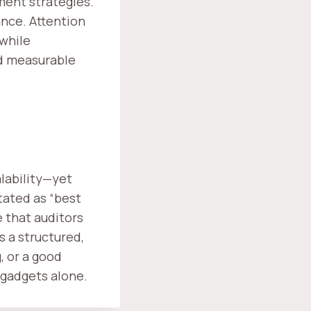
ment strategies.
ance. Attention
 while
nd measurable
lability—yet
tated as “best
 that auditors
s a structured,
, or a good
t gadgets alone.