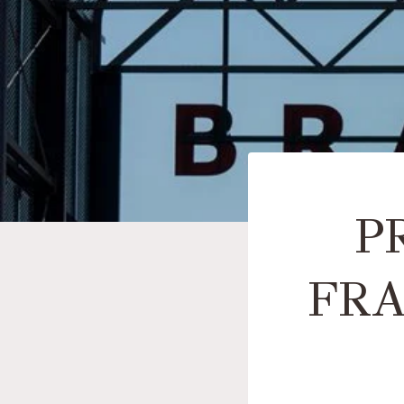
P
FRA