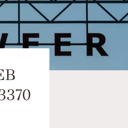
EB
3370
S