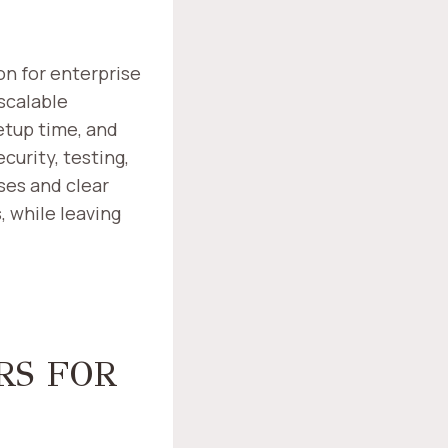
n for enterprise
scalable
etup time, and
curity, testing,
ses and clear
 while leaving
RS FOR