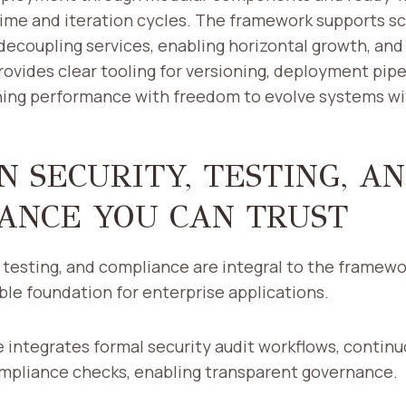
ime and iteration cycles. The framework supports sc
decoupling services, enabling horizontal growth, and 
provides clear tooling for versioning, deployment pipe
ning performance with freedom to evolve systems wit
N SECURITY, TESTING, A
ANCE YOU CAN TRUST
, testing, and compliance are integral to the framewor
ble foundation for enterprise applications.
 integrates formal security audit workflows, continu
ompliance checks, enabling transparent governance.