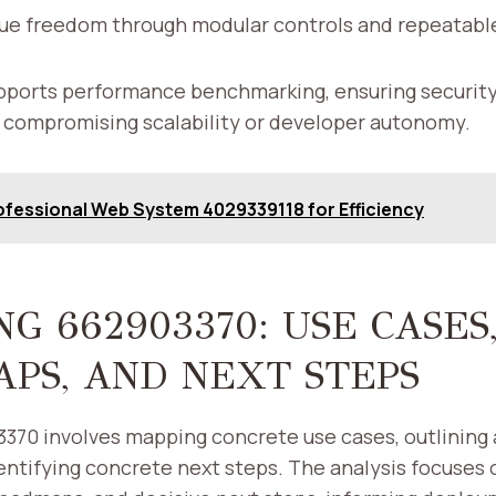
ue freedom through modular controls and repeatab
ports performance benchmarking, ensuring security 
 compromising scalability or developer autonomy.
ofessional Web System 4029339118 for Efficiency
G 662903370: USE CASES
PS, AND NEXT STEPS
70 involves mapping concrete use cases, outlining a
ntifying concrete next steps. The analysis focuses 