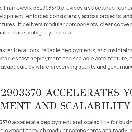
b Framework 662903370 provides a structured found
elopment, enforces consistency across projects, an
ctures. It delivers modular components, clear conven
hat reduce ambiguity and risk.
aster iterations, reliable deployments, and maintai
nables fast deployment and scalable architecture,
 adapt quickly while preserving quality and governan
2903370 ACCELERATES Y
MENT AND SCALABILITY
370 accelerate deployment and scalability for busin
deployment through modular components and ready-