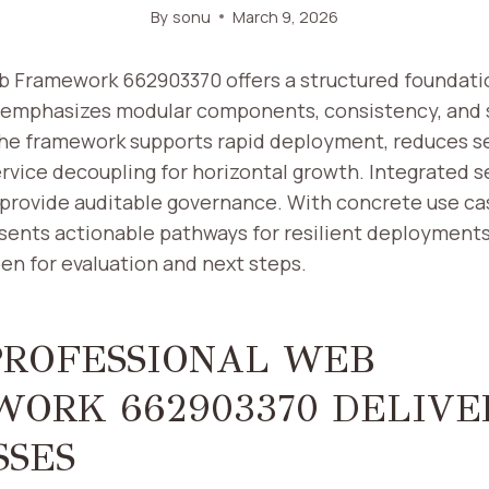
By
sonu
March 9, 2026
b Framework 662903370 offers a structured foundatio
 emphasizes modular components, consistency, and 
The framework supports rapid deployment, reduces s
rvice decoupling for horizontal growth. Integrated se
provide auditable governance. With concrete use ca
sents actionable pathways for resilient deployments,
en for evaluation and next steps.
ROFESSIONAL WEB
ORK 662903370 DELIVE
SSES