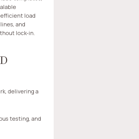
alable
efficient load
lines, and
hout lock-in.
ND
k, delivering a
ous testing, and