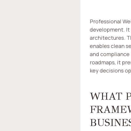
Professional We
development. It
architectures. 
enables clean se
and compliance 
roadmaps, it pre
key decisions op
WHAT P
FRAMEW
BUSINE