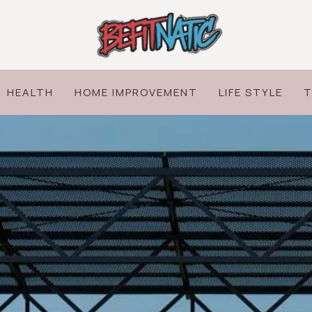
HEALTH
HOME IMPROVEMENT
LIFE STYLE
T