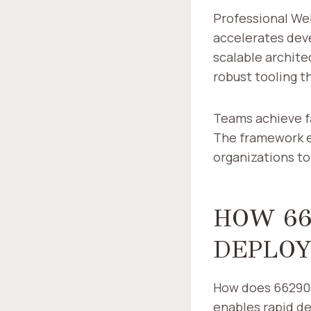
Professional We
accelerates dev
scalable archite
robust tooling t
Teams achieve f
The framework e
organizations to
HOW 66
DEPLOY
How does 662903
enables rapid 