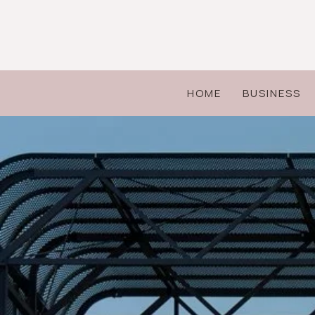
Skip
to
content
HOME
BUSINESS