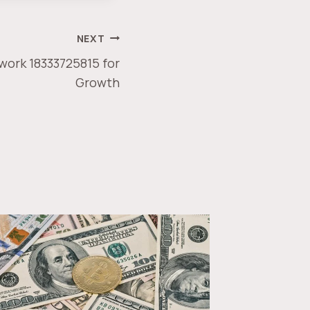
NEXT
work 18333725815 for
Growth