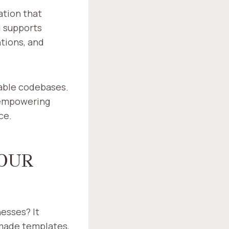
ation that
d supports
tions, and
nable codebases.
 empowering
ce.
OUR
esses? It
made templates,