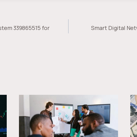
stem 339865515 for
Smart Digital Net
ION