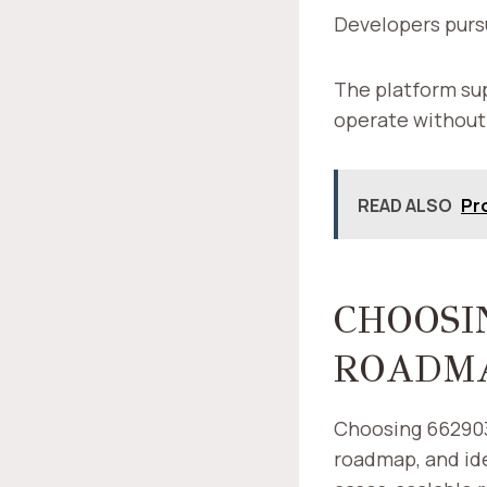
Developers purs
The platform sup
operate without
READ ALSO
Pr
CHOOSIN
ROADMA
Choosing 6629033
roadmap, and ide