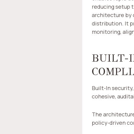
reducing setup t
architecture by 
distribution. It 
monitoring, alig
BUILT-I
COMPLI
Built-In security
cohesive, audita
The architecture
policy-driven c