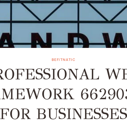
BEFITNATIC
ROFESSIONAL W
MEWORK 66290
FOR BUSINESSE