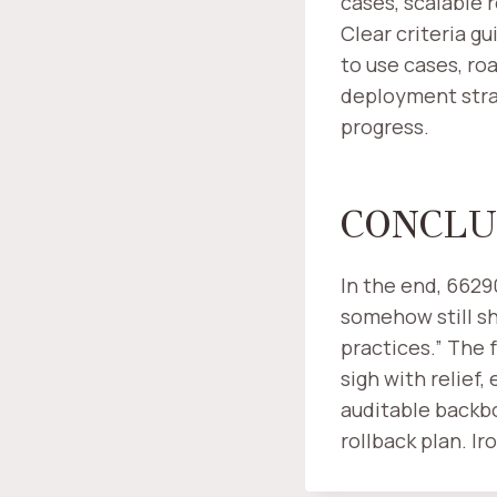
cases, scalable 
Clear criteria g
to use cases, ro
deployment stra
progress.
CONCLU
In the end, 662
somehow still sh
practices.” The 
sigh with relief,
auditable backbo
rollback plan. Ir