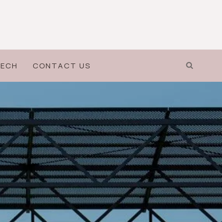
ECH
CONTACT US