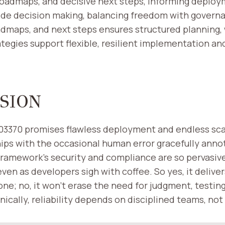
roadmaps, and decisive next steps, informing deploy
uide decision making, balancing freedom with govern
admaps, and next steps ensures structured planning,
tegies support flexible, resilient implementation a
SION
903370 promises flawless deployment and endless sca
ips with the occasional human error gracefully anno
framework’s security and compliance are so pervasive
 even as developers sigh with coffee. So yes, it deliver
ne; no, it won’t erase the need for judgment, testing
onically, reliability depends on disciplined teams, no