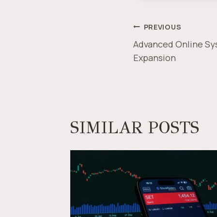
POST
PREVIOUS
Advanced Online Sy
NAVIGAT
Expansion
SIMILAR POSTS