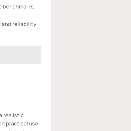
le benchmarks.
and reliability
,
 realistic
on practical use