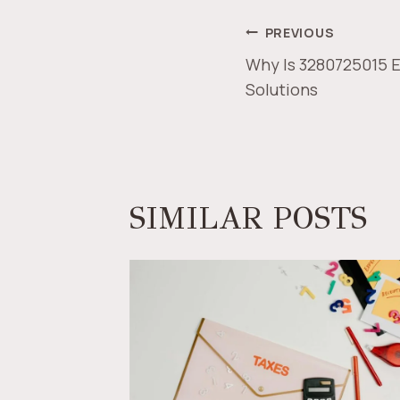
POST
PREVIOUS
Why Is 3280725015 Es
NAVIGAT
Solutions
SIMILAR POSTS