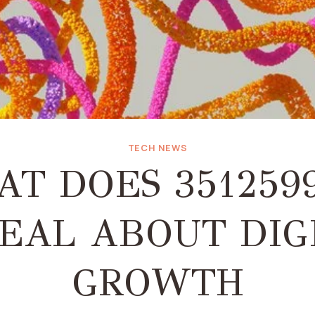
TECH NEWS
T DOES 351259
EAL ABOUT DIG
GROWTH