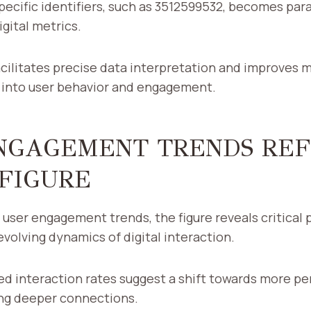
specific identifiers, such as 3512599532, becomes pa
gital metrics.
facilitates precise data interpretation and improves m
s into user behavior and engagement.
NGAGEMENT TRENDS RE
 FIGURE
user engagement trends, the figure reveals critical 
volving dynamics of digital interaction.
ed interaction rates suggest a shift towards more pe
ing deeper connections.