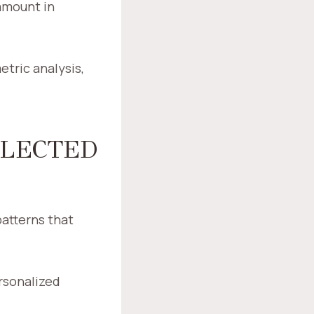
ramount in
etric analysis,
FLECTED
patterns that
rsonalized