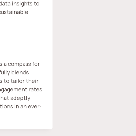
data insights to
 sustainable
as a compass for
fully blends
to tailor their
engagement rates
that adeptly
tions in an ever-