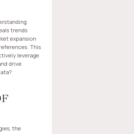
derstanding
eals trends
rket expansion
references. This
ctively leverage
and drive
data?
OF
gies, the