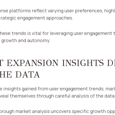
verse platforms reflect varying user preferences, high
trategic engagement approaches.
ese trends is vital for leveraging user engagement t
al growth and autonomy.
 EXPANSION INSIGHTS 
HE DATA
he insights gained from user engagement trends, mar
veal themselves through careful analysis of the data
orough market analysis uncovers specific growth opp