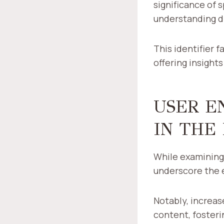
significance of 
understanding di
This identifier 
offering insight
USER E
IN THE
While examining 
underscore the e
Notably, increas
content, foster