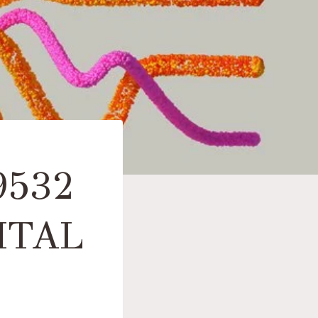
9532
ITAL