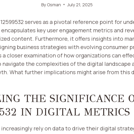
By
Osman
July 21, 2025
512599532 serves as a pivotal reference point for un
It encapsulates key user engagement metrics and rev
zed content. Furthermore, it offers insights into ma
ligning business strategies with evolving consumer p
 a closer examination of how organizations can effe
o navigate the complexities of the digital landscape 
th. What further implications might arise from this 
ING THE SIGNIFICANCE 
532 IN DIGITAL METRICS
increasingly rely on data to drive their digital strate