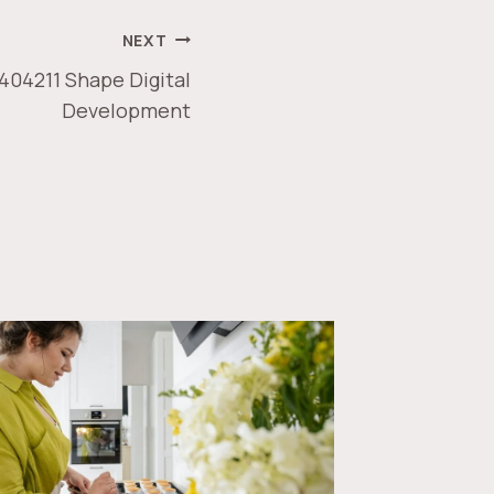
NEXT
404211 Shape Digital
Development