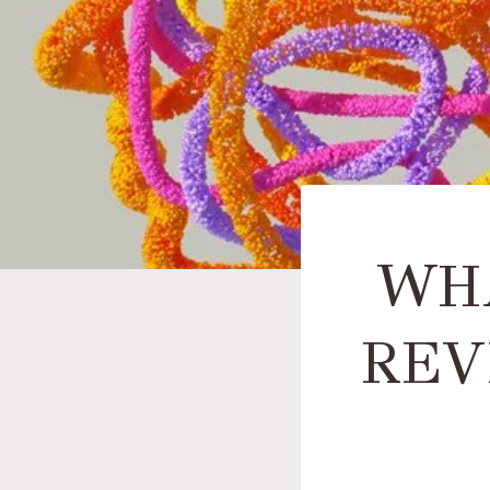
WHA
REV