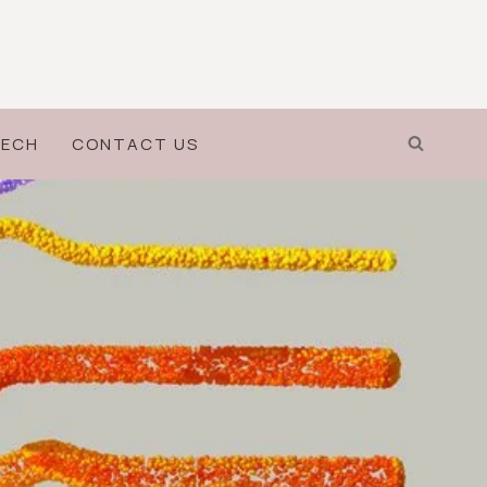
ECH
CONTACT US