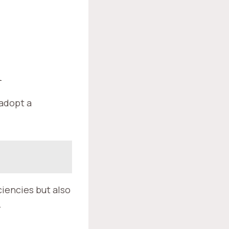
A
 adopt a
iencies but also
.