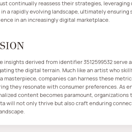
st continually reassess their strategies, leveraging 
 in a rapidly evolving landscape, ultimately ensuring
ience in an increasingly digital marketplace.
SION
he insights derived from identifier 3512599532 serve 
ting the digital terrain. Much like an artist who skill
 a masterpiece, companies can harness these metrics 
uring they resonate with consumer preferences. As 
nalized content becomes paramount, organizations 
ta will not only thrive but also craft enduring connec
 landscape.