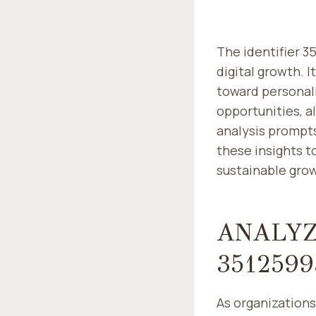
The identifier 3
digital growth. 
toward personali
opportunities, a
analysis prompts
these insights t
sustainable grow
ANALYZ
3512599
As organizations 