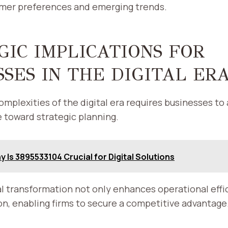
umer preferences and emerging trends.
GIC IMPLICATIONS FOR
SSES IN THE DIGITAL ER
omplexities of the digital era requires businesses to
 toward strategic planning.
 Is 3895533104 Crucial for Digital Solutions
l transformation not only enhances operational effic
on, enabling firms to secure a competitive advantage