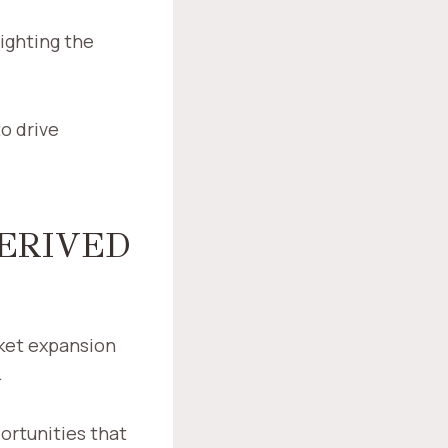
lighting the
o drive
DERIVED
ket expansion
.
ortunities that