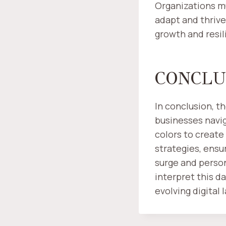
Organizations mu
adapt and thrive
growth and resil
CONCLU
In conclusion, t
businesses naviga
colors to create
strategies, ens
surge and perso
interpret this da
evolving digital