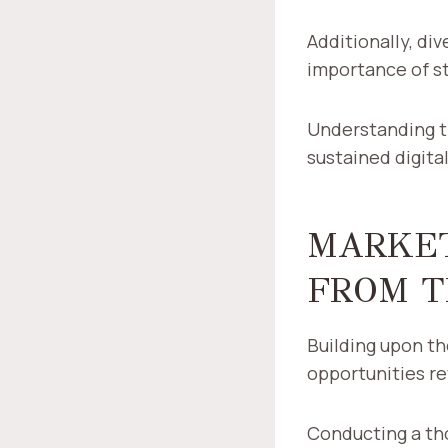
Additionally, di
importance of s
Understanding th
sustained digit
MARKET
FROM T
Building upon t
opportunities re
Conducting a th