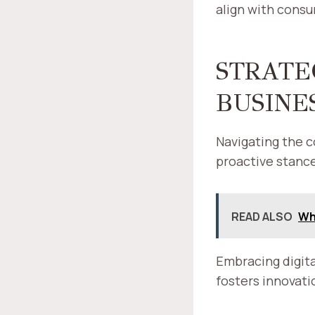
align with cons
STRATE
BUSINE
Navigating the c
proactive stance
READ ALSO
Why
Embracing digita
fosters innovati