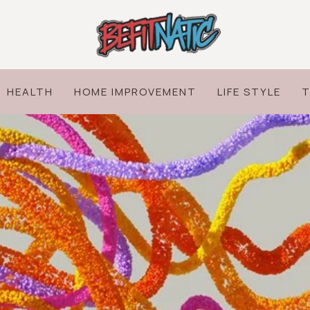
HEALTH
HOME IMPROVEMENT
LIFE STYLE
T