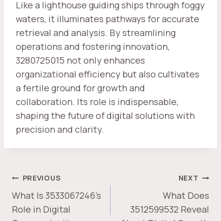
Like a lighthouse guiding ships through foggy
waters, it illuminates pathways for accurate
retrieval and analysis. By streamlining
operations and fostering innovation,
3280725015 not only enhances
organizational efficiency but also cultivates
a fertile ground for growth and
collaboration. Its role is indispensable,
shaping the future of digital solutions with
precision and clarity.
POST
PREVIOUS
NEXT
NAVIGATION
What Is 3533067246’s
What Does
Role in Digital
3512599532 Reveal