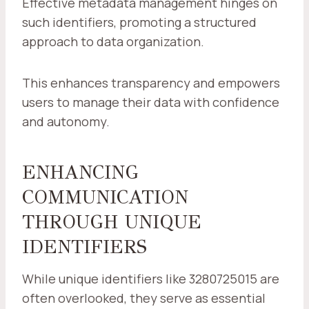
Effective metadata management hinges on
such identifiers, promoting a structured
approach to data organization.
This enhances transparency and empowers
users to manage their data with confidence
and autonomy.
ENHANCING
COMMUNICATION
THROUGH UNIQUE
IDENTIFIERS
While unique identifiers like 3280725015 are
often overlooked, they serve as essential