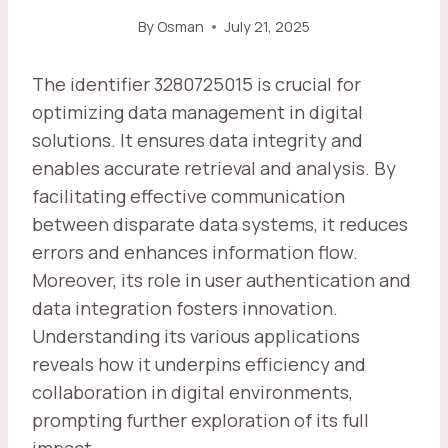
By
Osman
July 21, 2025
The identifier 3280725015 is crucial for
optimizing data management in digital
solutions. It ensures data integrity and
enables accurate retrieval and analysis. By
facilitating effective communication
between disparate data systems, it reduces
errors and enhances information flow.
Moreover, its role in user authentication and
data integration fosters innovation.
Understanding its various applications
reveals how it underpins efficiency and
collaboration in digital environments,
prompting further exploration of its full