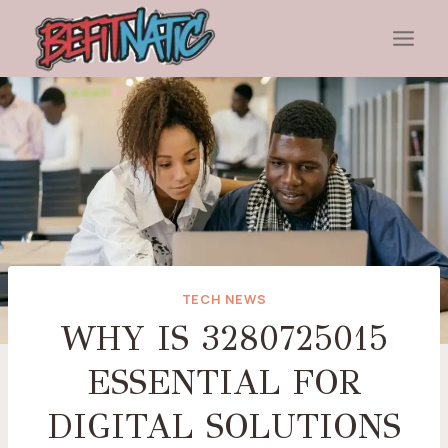
Skip
to
content
TECH NEWS
WHY IS 3280725015
ESSENTIAL FOR
DIGITAL SOLUTIONS