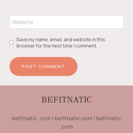
Website
Save my name, email, and website in this
browser for the next time I comment.
BEFITNATIC
befitnatic .com | befitnatic.com | befitnatic
.com