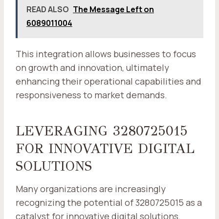
READ ALSO
The Message Left on
6089011004
This integration allows businesses to focus
on growth and innovation, ultimately
enhancing their operational capabilities and
responsiveness to market demands.
LEVERAGING 3280725015
FOR INNOVATIVE DIGITAL
SOLUTIONS
Many organizations are increasingly
recognizing the potential of 3280725015 as a
catalyst for innovative digital solutions.