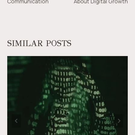
Communication
About Digital Growth
SIMILAR POSTS