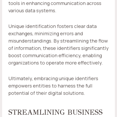
tools in enhancing communication across
various data systems.
Unique identification fosters clear data
exchanges, minimizing errors and
misunderstandings. By streamlining the flow
of information, these identifiers significantly
boost communication efficiency, enabling
organizations to operate more effectively.
Ultimately, embracing unique identifiers
empowers entities to harness the full
potential of their digital solutions.
STREAMLINING BUSINESS