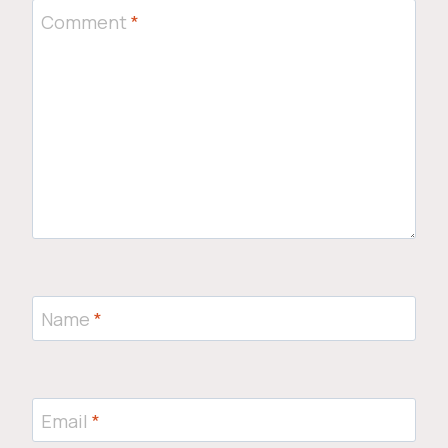
Comment
*
Name
*
Email
*