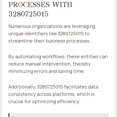
PROCESSES WITH
3280725015
Numerous organizations are leveraging
unique identifiers like 3280725015 to
streamline their business processes.
By automating workflows, these entities can
reduce manual intervention, thereby
minimizing errors and saving time.
Additionally, 3280725015 facilitates data
consistency across platforms, which is
crucial for optimizing efficiency.