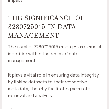
impact.
THE SIGNIFICANCE OF
3280725015 IN DATA
MANAGEMENT
The number 3280725015 emerges as a crucial
identifier within the realm of data
management.
It plays a vital role in ensuring data integrity
by linking datasets to their respective
metadata, thereby facilitating accurate
retrieval and analysis.