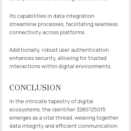
Its capabilities in data integration
streamline processes, facilitating seamless
connectivity across platforms.
Additionally, robust user authentication
enhances security, allowing for trusted
interactions within digital environments.
CONCLUSION
In the intricate tapestry of digital
ecosystems, the identifier 3280725015
emerges as a vital thread, weaving together
data integrity and efficient communication.