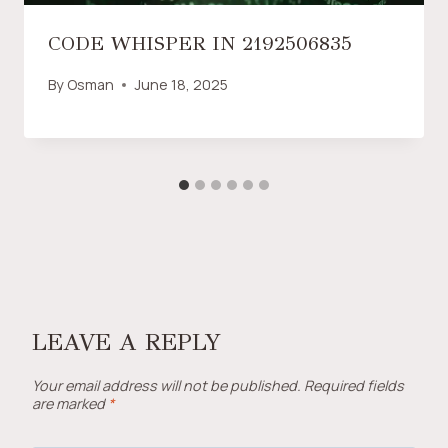
CODE WHISPER IN 2192506835
By
Osman
June 18, 2025
LEAVE A REPLY
Your email address will not be published.
Required fields
are marked
*